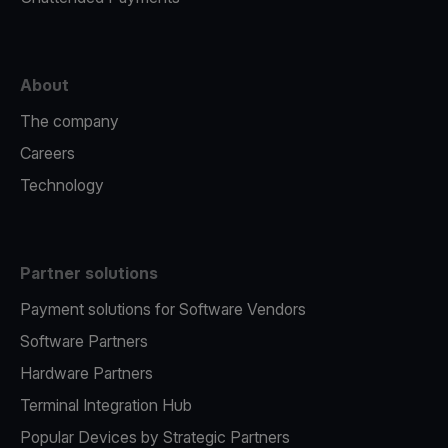
About
The company
Careers
Technology
Partner solutions
Payment solutions for Software Vendors
Software Partners
Hardware Partners
Terminal Integration Hub
Popular Devices by Strategic Partners