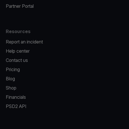
Partner Portal
Resources
Report an incident
Help center
Contact us
Pricing
Blog
Shop
Financials
PSD2 API