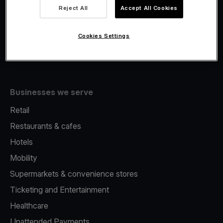
Viva.com Account
Reject All
Accept All Cookies
Fiscalisation
Issuing
Cookies Settings
Tap to pay on Phone
Businesses we serve
Retail
Restaurants & cafes
Hotels
Mobility
Supermarkets & convenience stores
Ticketing and Entertainment
Healthcare
Unattended Payments