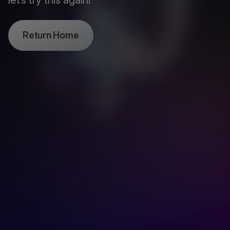
let’s try this again!
Return Home