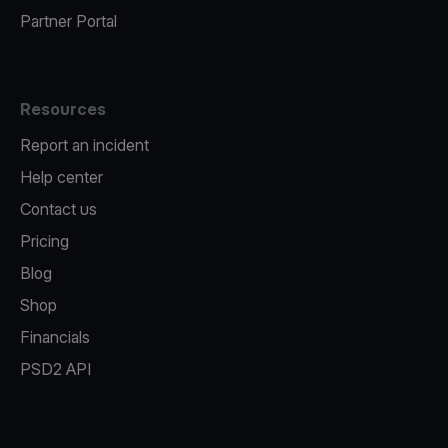
Partner Portal
Resources
Report an incident
Help center
Contact us
Pricing
Blog
Shop
Financials
PSD2 API