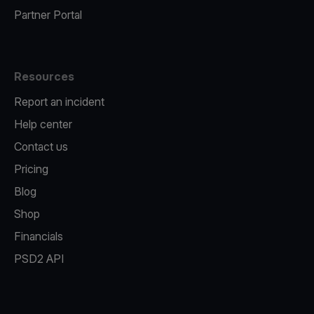
Partner Portal
Resources
Report an incident
Help center
Contact us
Pricing
Blog
Shop
Financials
PSD2 API