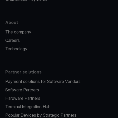
About
The company
Careers
Technology
Partner solutions
Payment solutions for Software Vendors
Software Partners
Hardware Partners
Terminal Integration Hub
Popular Devices by Strategic Partners