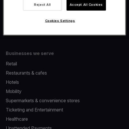
Viva.com Account
Reject All
Accept All Cookies
Fiscalisation
Issuing
Cookies Settings
Tap to pay on Phone
Businesses we serve
Retail
Restaurants & cafes
Hotels
Mobility
Supermarkets & convenience stores
Ticketing and Entertainment
Healthcare
Unattended Payments