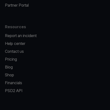
Partner Portal
Resources
Report an incident
Help center
Contact us
Pricing
Blog
Shop
Financials
PSD2 API