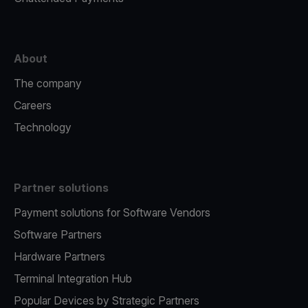
About
The company
Careers
Technology
Partner solutions
Payment solutions for Software Vendors
Software Partners
Hardware Partners
Terminal Integration Hub
Popular Devices by Strategic Partners