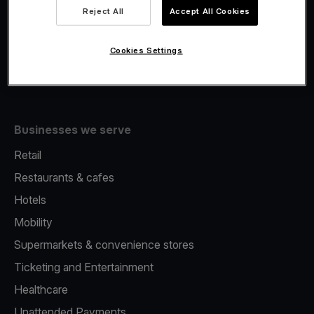
Viva.com Account
Reject All
Accept All Cookies
Fiscalisation
Issuing
Cookies Settings
Tap to pay on Phone
Businesses we serve
Retail
Restaurants & cafes
Hotels
Mobility
Supermarkets & convenience stores
Ticketing and Entertainment
Healthcare
Unattended Payments