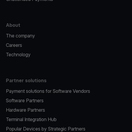
About
The company
Careers
Technology
Partner solutions
Payment solutions for Software Vendors
Software Partners
Hardware Partners
Terminal Integration Hub
Popular Devices by Strategic Partners