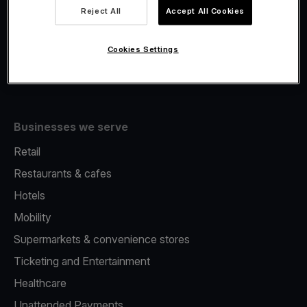
Viva.com Account
Reject All
Accept All Cookies
Fiscalisation
Issuing
Cookies Settings
Tap to pay on Phone
Businesses we serve
Retail
Restaurants & cafes
Hotels
Mobility
Supermarkets & convenience stores
Ticketing and Entertainment
Healthcare
Unattended Payments