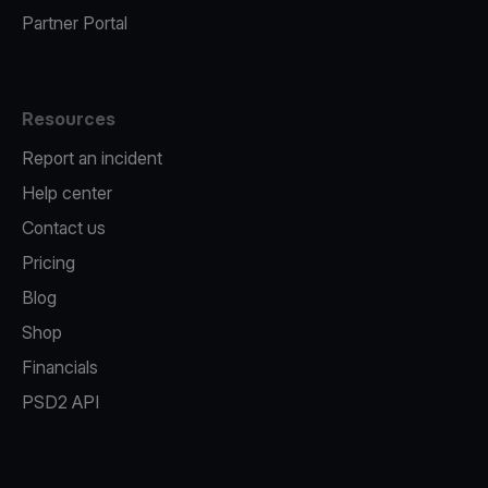
Partner Portal
Resources
Report an incident
Help center
Contact us
Pricing
Blog
Shop
Financials
PSD2 API