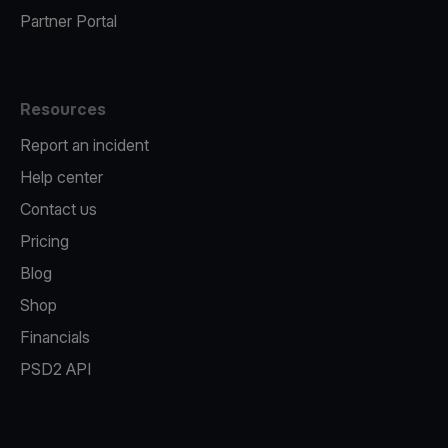
Partner Portal
Resources
Report an incident
Help center
Contact us
Pricing
Blog
Shop
Financials
PSD2 API