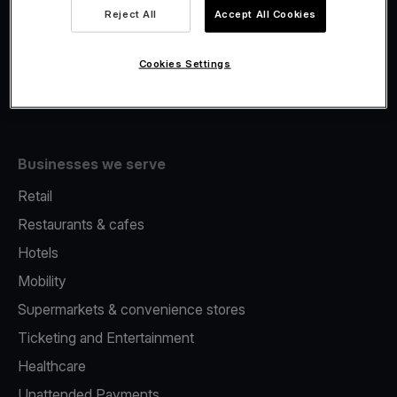
Viva.com Account
Reject All
Accept All Cookies
Fiscalisation
Issuing
Cookies Settings
Tap to pay on Phone
Businesses we serve
Retail
Restaurants & cafes
Hotels
Mobility
Supermarkets & convenience stores
Ticketing and Entertainment
Healthcare
Unattended Payments