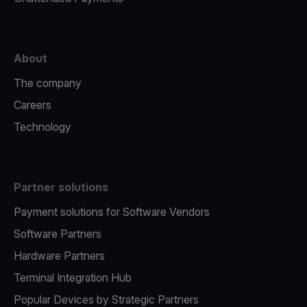
About
The company
Careers
Technology
Partner solutions
Payment solutions for Software Vendors
Software Partners
Hardware Partners
Terminal Integration Hub
Popular Devices by Strategic Partners