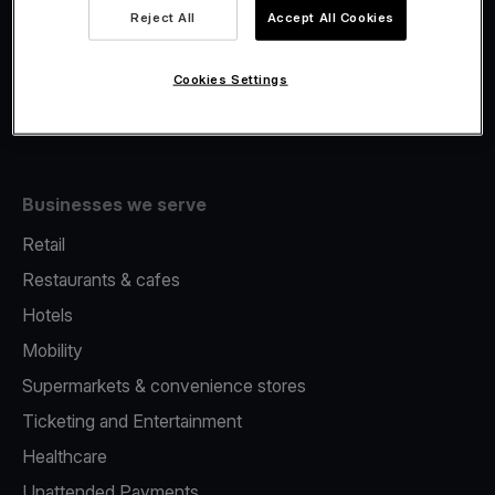
Viva.com Account
Reject All
Accept All Cookies
Fiscalisation
Issuing
Cookies Settings
Tap to pay on Phone
Businesses we serve
Retail
Restaurants & cafes
Hotels
Mobility
Supermarkets & convenience stores
Ticketing and Entertainment
Healthcare
Unattended Payments