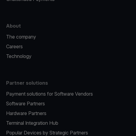
About
The company
Careers
Technology
Partner solutions
Payment solutions for Software Vendors
Software Partners
Hardware Partners
Terminal Integration Hub
Popular Devices by Strategic Partners