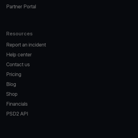
Partner Portal
Resources
Report an incident
Help center
Contact us
Pricing
Blog
Shop
Financials
PSD2 API