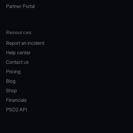
Partner Portal
Resources
Report an incident
Help center
Contact us
Pricing
Blog
Shop
Financials
PSD2 API