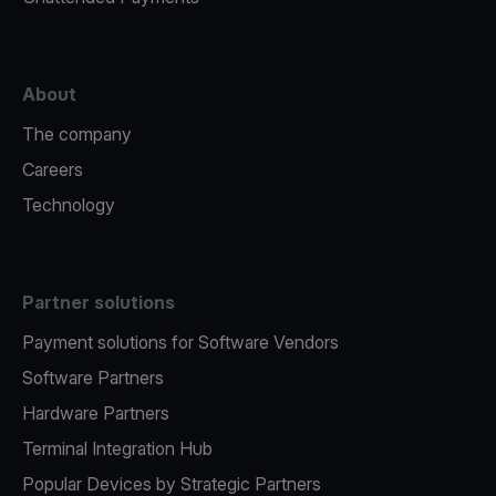
About
The company
Careers
Technology
Partner solutions
Payment solutions for Software Vendors
Software Partners
Hardware Partners
Terminal Integration Hub
Popular Devices by Strategic Partners