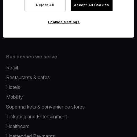
Viva.com Account
Reject All
Accept All Cookies
Fiscalisation
Issuing
Cookies Settings
Tap to pay on Phone
Businesses we serve
Retail
Restaurants & cafes
Hotels
Mobility
Supermarkets & convenience stores
Ticketing and Entertainment
Healthcare
Unattended Payments