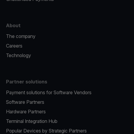
About
The company
Careers
Technology
Partner solutions
Payment solutions for Software Vendors
Software Partners
Hardware Partners
Terminal Integration Hub
Popular Devices by Strategic Partners