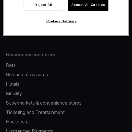
Viva.com Account
Reject All
Accept All Cookies
Fiscalisation
Issuing
Cookies Settings
Tap to pay on Phone
Businesses we serve
Retail
Restaurants & cafes
Hotels
Mobility
Supermarkets & convenience stores
Ticketing and Entertainment
Healthcare
Unattended Payments