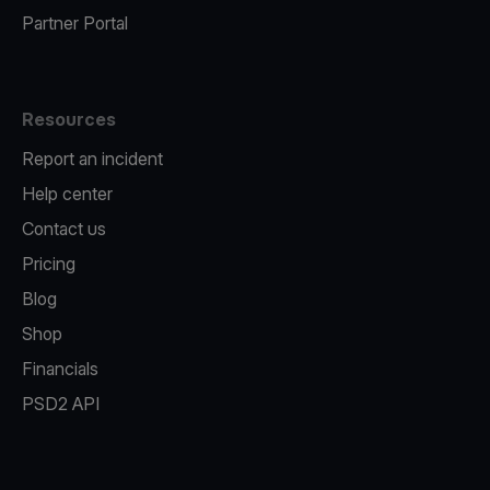
Partner Portal
Resources
Report an incident
Help center
Contact us
Pricing
Blog
Shop
Financials
PSD2 API