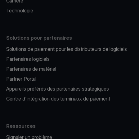
Carrière
Technologie
Solutions pour partenaires
Solutions de paiement pour les distributeurs de logiciels
Partenaires logiciels
Partenaires de matériel
Partner Portal
Appareils préférés des partenaires stratégiques
Centre d'intégration des terminaux de paiement
Ressources
Signaler un problème