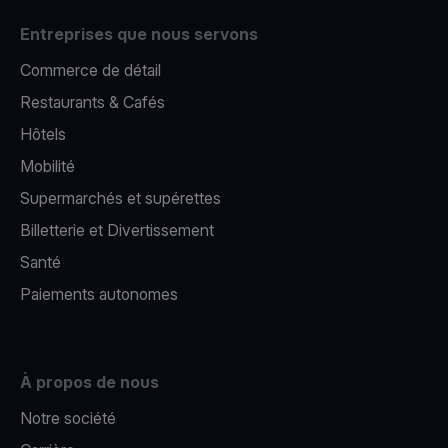
Entreprises que nous servons
Commerce de détail
Restaurants & Cafés
Hôtels
Mobilité
Supermarchés et supérettes
Billetterie et Divertissement
Santé
Paiements autonomes
À propos de nous
Notre société