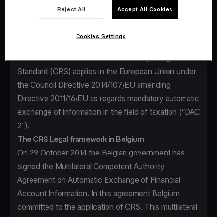
financial account information to be exchanged, the
Reject All
Accept All Cookies
financial institutions required to report, the different
types of accounts and taxpayers covered, as well as
Cookies Settings
common due diligence procedures to be followed by
financial institutions. The Common Reporting
Standard (CRS) applies in the European Union under
the Council Directive 2014/107/EU amending
Directive 2011/16/EU as regards mandatory automatic
exchange of information in the field of taxation (“DAC
2”).
The CRS Legal framework in Belgium
On 29 October 2014 the Belgian government has
signed the Multilateral Competent Authority
Agreement on Automatic Exchange of Financial
Account Information. In this agreement Belgium
committed to the application of CRS. This multilateral