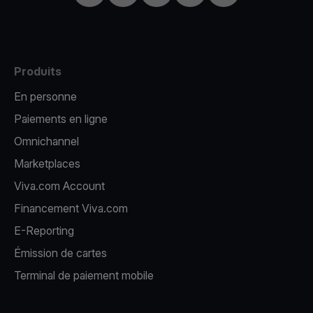
Produits
En personne
Paiements en ligne
Omnichannel
Marketplaces
Viva.com Account
Financement Viva.com
E-Reporting
Émission de cartes
Terminal de paiement mobile