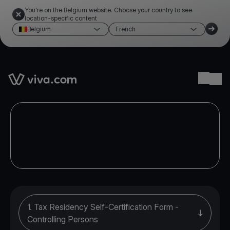
You're on the Belgium website. Choose your country to see
location-specific content
Belgium
French
Link to the homepage
Ope
1. Tax Residency Self-Certification Form -
Controlling Persons