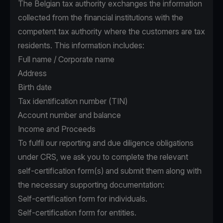
The Belgian tax authority exchanges the information
collected from the financial institutions with the
competent tax authority where the customers are tax
residents. This information includes:
Full name / Corporate name
Address
Birth date
Tax identification number (TIN)
Account number and balance
Income and Proceeds
To fulfil our reporting and due diligence obligations
under CRS, we ask you to complete the relevant
self-certification form(s) and submit them along with
the necessary supporting documentation:
Self-certification form for individuals.
Self-certification form for entities.