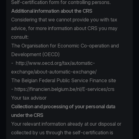
Self-certification form for controlling persons.
Additional information about the CRS
Considering that we cannot provide you with tax
advice, for more information about CRS you may
consult:
The Organisation for Economic Co-operation and
Development (OECD)
-
http://www.oecd.org/tax/automatic-
exchange/about-automatic-exchange/
The Belgian Federal Public Service Finance site
-
https://financien.belgium.be/nl/E-services/crs
Your tax advisor
Collection and processing of your personal data
under the CRS
Your relevant information already at our disposal or
collected by us through the self-certification is