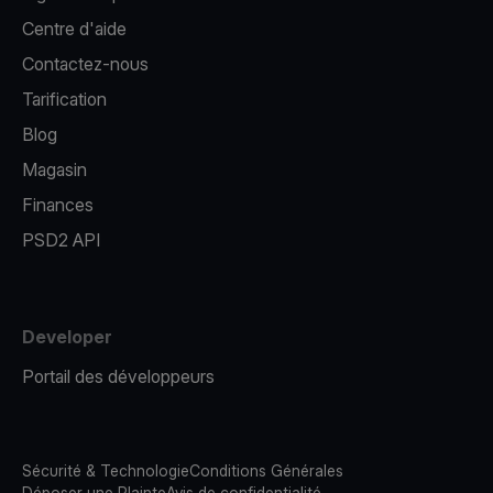
Centre d'aide
Contactez-nous
Tarification
Blog
Magasin
Finances
PSD2 API
Developer
Portail des développeurs
Sécurité & Technologie
Conditions Générales
Déposer une Plainte
Avis de confidentialité