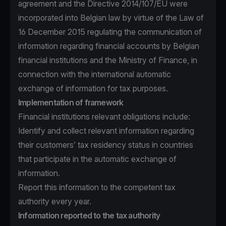
agreement and the Directive 2014/107/EU were
incorporated into Belgian law by virtue of the Law of
16 December 2015 regulating the communication of
information regarding financial accounts by Belgian
financial institutions and the Ministry of Finance, in
connection with the international automatic
exchange of information for tax purposes.
Implementation of framework
Financial institutions relevant obligations include:
Identify and collect relevant information regarding
their customers’ tax residency status in countries
that participate in the automatic exchange of
information.
Report this information to the competent tax
authority every year.
Information reported to the tax authority