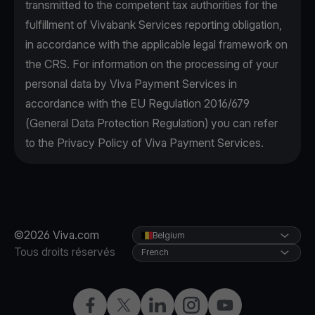
transmitted to the competent tax authorities for the
fulfillment of Vivabank Services reporting obligation,
in accordance with the applicable legal framework on
the CRS. For information on the processing of your
personal data by Viva Payment Services in
accordance with the EU Regulation 2016/679
(General Data Protection Regulation) you can refer
to the Privacy Policy of Viva Payment Services.
©2026 Viva.com
Belgium
Tous droits réservés
French
Facebook
X
LinkedIn
Instagram
YouTube