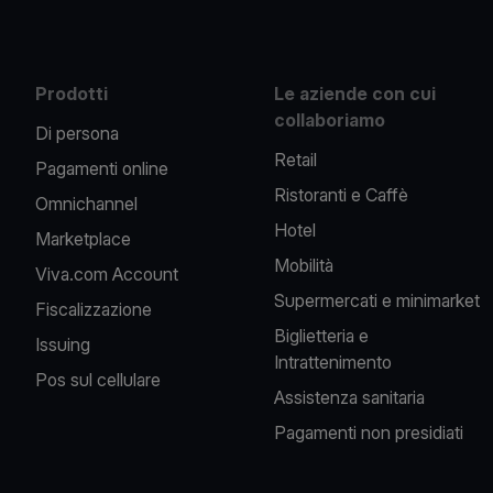
Prodotti
Le aziende con cui
collaboriamo
Di persona
Retail
Pagamenti online
Ristoranti e Caffè
Omnichannel
Hotel
Marketplace
Mobilità
Viva.com Account
Supermercati e minimarket
Fiscalizzazione
Biglietteria e
Issuing
Intrattenimento
Pos sul cellulare
Assistenza sanitaria
Pagamenti non presidiati