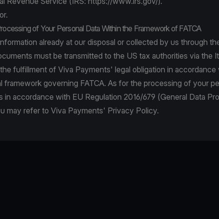
al Revenue Service (IRS:
https://www.irs.gov/
).
or.
Processing of Your Personal Data Within the Framework of FATCA
information already at our disposal or collected by us through the
documents must be transmitted to the US tax authorities via the It
r the fulfillment of Viva Payments' legal obligation in accordance
al framework governing FATCA. As for the processing of your pe
 in accordance with EU Regulation 2016/679 (General Data Pro
ou may refer to Viva Payments' Privacy Policy.
be