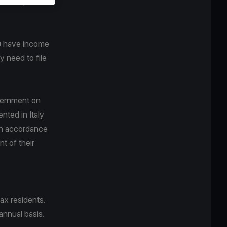
y be requested
ou have income
 need to file
overnment on
ted in Italy
In accordance
nt of their
ax residents.
annual basis.