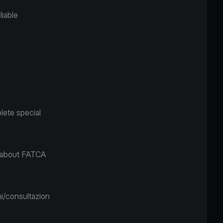
liable
lete special
n about FATCA
i/consultazion