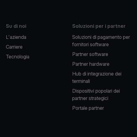
Su di noi
Soluzioni per i partner
L'azienda
Soluzioni di pagamento per
fornitori software
Carriere
Partner software
Tecnologia
Partner hardware
Hub di integrazione dei
terminali
Dispositivi popolari dei
partner strategici
Portale partner