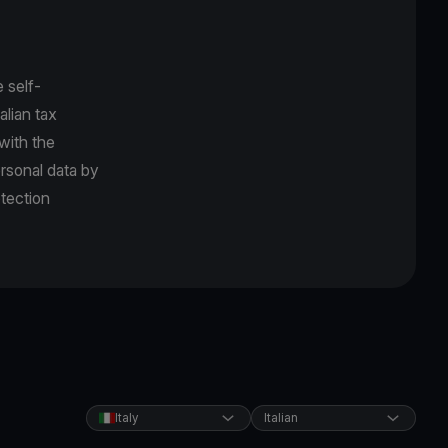
 self-
alian tax
 with the
rsonal data by
tection
Italy
Italian