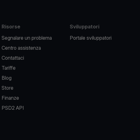
Risorse
Sviluppatori
Segnalare un problema
Portale sviluppatori
Centro assistenza
Contattaci
Tariffe
Blog
Store
Finanze
PSD2 API