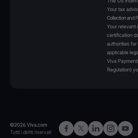
The US Intern
Your tax advis
Collection and 
Your relevant 
certification 
authorities fo
applicable leg
Viva Payments
Regulation) y
©2026 Viva.com
Facebook
X
LinkedIn
Instagram
YouTu
Tutti i diritti riservati