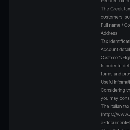
Required Inform
The Greek tax 
customers, su
Full name / 
Address
Tax identifica
Account detai
Customer’s Eligi
In order to de
forms and pro
Useful Informat
Considering t
you may consu
The Italian tax
(
https://www.a
e-documenti-f