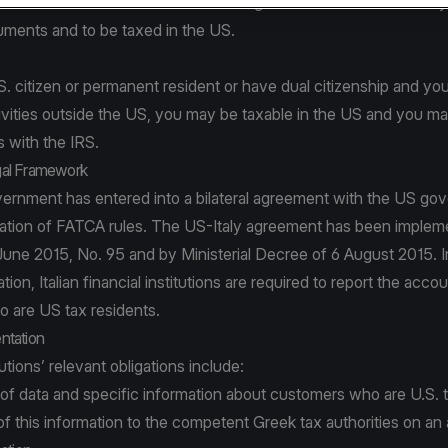
the same time hold accounts in foreign financial institutions ma
cuments and to be taxed in the US.
.S. citizen or permanent resident or have dual citizenship and y
vities outside the US, you may be taxable in the US and you may
 with the IRS.
al Framework
overnment has entered into a bilateral agreement with the US g
ation of FATCA rules. The US-Italy agreement has been implemen
June 2015, No. 95 and by Ministerial Decree of 6 August 2015. 
lation, Italian financial institutions are required to report the accou
 are US tax residents.
ntation
tutions’ relevant obligations include:
of data and specific information about customers who are U.S. t
f this information to the competent Greek tax authorities on an 