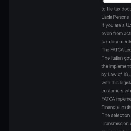
the US and at 
to file tax do
Liable Persons
If you are a U
even from acti
tax documents
The FATCA Leg
The Italian g
the implement
by Law of 18 
with this legis
customers who
FATCA Impleme
Financial insti
The selection 
Transmission o