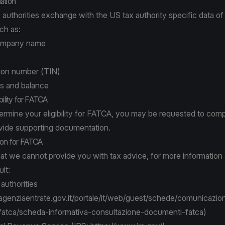
ation
authorities exchange with the US tax authority specific data of 
ch as:
Company name
tion number (TIN)
ls and balance
bility for FATCA
termine your eligibility for FATCA, you may be requested to comp
vide supporting documentation.
ion for FATCA
hat we cannot provide you with tax advice, for more informatio
lt:
 authorities
genziaentrate.gov.it/portale/it/web/guest/schede/comunicazion
atca/scheda-informativa-consultazione-documenti-fatca
)