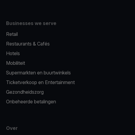
Businesses we serve
Retail
Restaurants & Cafés
Hotels
Mobiliteit
Supermarkten en buurtwinkels
Ticketverkoop en Entertainment
Gezondheidszorg
Onbeheerde betalingen
Over