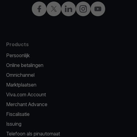
Facebook
Twitter
LinkedIn
Instagram
YouTube
Products
Persoonlijk
Online betalingen
Omnichannel
Marktplaatsen
Viva.com Account
Merchant Advance
Fiscalisatie
Issuing
Telefoon als pinautomaat