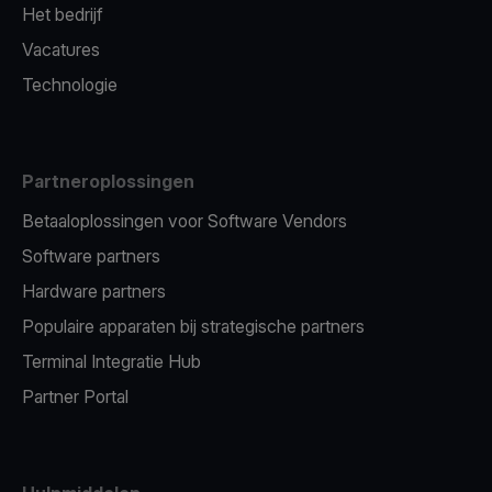
Het bedrijf
Vacatures
Technologie
Partneroplossingen
Betaaloplossingen voor Software Vendors
Software partners
Hardware partners
Populaire apparaten bij strategische partners
Terminal Integratie Hub
Partner Portal