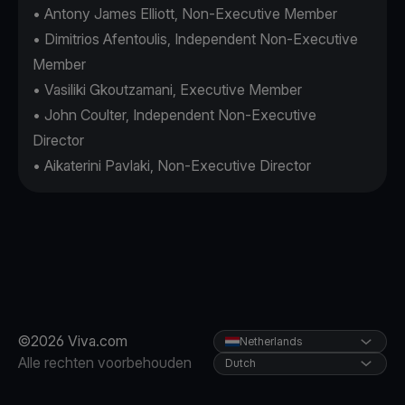
• Antony James Elliott, Non-Executive Member
• Dimitrios Afentoulis, Independent Non-Executive
Member
• Vasiliki Gkoutzamani, Executive Member
• John Coulter, Independent Non-Executive
Director
• Aikaterini Pavlaki, Non-Executive Director
©2026 Viva.com
Netherlands
Alle rechten voorbehouden
Dutch