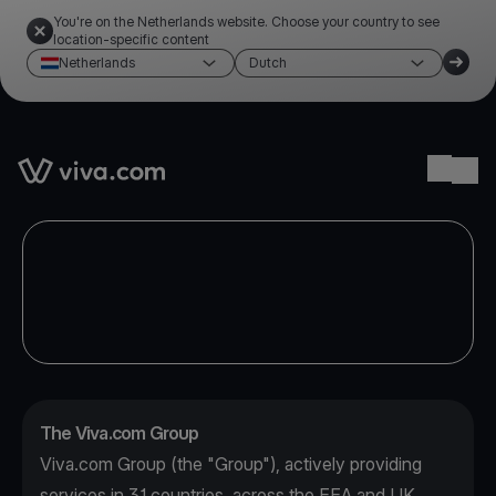
You're on the Netherlands website. Choose your country to see
location-specific content
Netherlands
Dutch
Link to the homepage
Ope
The Viva.com Group
Viva.com Group (the "Group"), actively providing
services in 31 countries, across the EEA and UK,