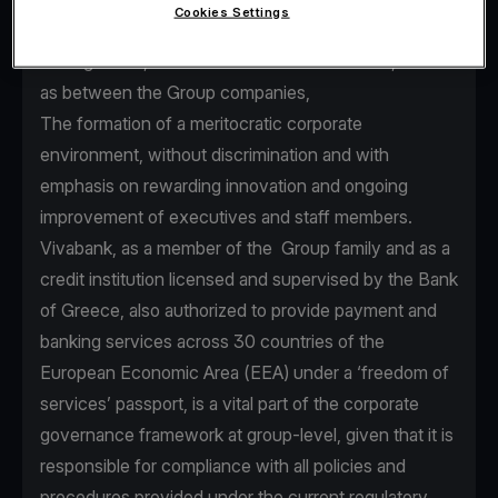
Cookies Settings
seamless communication between Senior
Management, executives and staff members, as well
as between the Group companies,
The formation of a meritocratic corporate
environment, without discrimination and with
emphasis on rewarding innovation and ongoing
improvement of executives and staff members.
Vivabank, as a member of the Group family and as a
credit institution licensed and supervised by the Bank
of Greece, also authorized to provide payment and
banking services across 30 countries of the
European Economic Area (EEA) under a ‘freedom of
services’ passport, is a vital part of the corporate
governance framework at group-level, given that it is
responsible for compliance with all policies and
procedures provided under the current regulatory