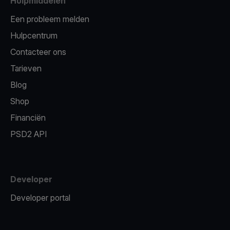
Hulpmiddelen
Een probleem melden
Hulpcentrum
Contacteer ons
Tarieven
Blog
Shop
Financiën
PSD2 API
Developer
Developer portal