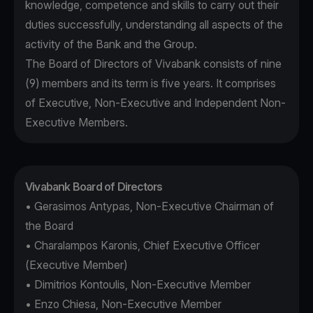
knowledge, competence and skills to carry out their
duties successfully, understanding all aspects of the
activity of the Bank and the Group.
The Board of Directors of Vivabank consists of nine
(9) members and its term is five years. It comprises
of Executive, Non-Executive and Independent Non-
Executive Members.
Vivabank Board of Directors
• Gerasimos Antypas, Non-Executive Chairman of
the Board
• Charalampos Karonis, Chief Executive Officer
(Executive Member)
• Dimitrios Kontoulis, Non-Executive Member
• Enzo Chiesa, Non-Executive Member