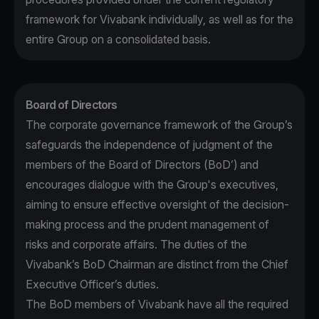
framework for Vivabank individually, as well as for the
entire Group on a consolidated basis.
Board of Directors
The corporate governance framework of the Group’s
safeguards the independence of judgment of the
members of the Board of Directors (BoD’) and
encourages dialogue with the Group's executives,
aiming to ensure effective oversight of the decision-
making process and the prudent management of
risks and corporate affairs. The duties of the
Vivabank’s BoD Chairman are distinct from the Chief
Executive Officer’s duties.
The BoD members of Vivabank have all the required