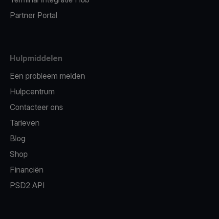
Partner Portal
Hulpmiddelen
Een probleem melden
Hulpcentrum
Contacteer ons
Tarieven
Blog
Shop
Financiën
PSD2 API