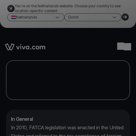
You're on the Netherlands website. Choose your country to see
location-specific content
Netherlands
Dutch
Link to the homepage
Ope
In General
In 2010, FATCA legislation was enacted in the United