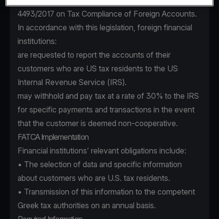
incorporated into Greek law by virtue of Law
4493/2017 on Tax Compliance of Foreign Accounts.
In accordance with this legislation, foreign financial
institutions:
are requested to report the accounts of their
customers who are US tax residents to the US
Internal Revenue Service (IRS).
may withhold and pay tax at a rate of 30% to the IRS
for specific payments and transactions in the event
that the customer is deemed non-cooperative.
FATCA Implementation
Financial institutions’ relevant obligations include:
• The selection of data and specific information
about customers who are U.S. tax residents.
• Transmission of this information to the competent
Greek tax authorities on an annual basis.