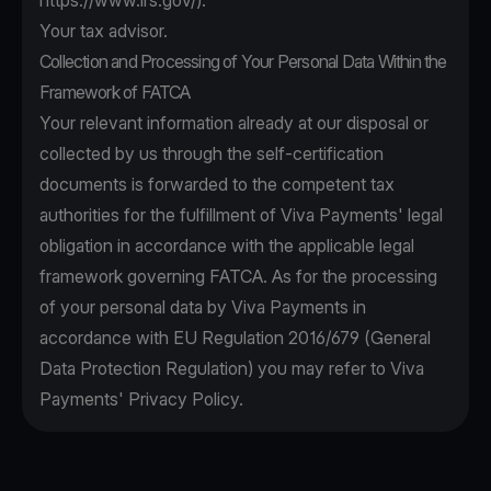
https://www.irs.gov/
).
Your tax advisor.
Collection and Processing of Your Personal Data Within the
Framework of FATCA
Your relevant information already at our disposal or
collected by us through the self-certification
documents is forwarded to the competent tax
authorities for the fulfillment of Viva Payments' legal
obligation in accordance with the applicable legal
framework governing FATCA. As for the processing
of your personal data by Viva Payments in
accordance with EU Regulation 2016/679 (General
Data Protection Regulation) you may refer to Viva
Payments' Privacy Policy.