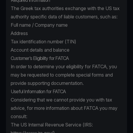
Required Information
The Greek tax authorities exchange with the US tax
authority specific data of liable customers, such as:
Full name / Company name
Address
Tax identification number (TIN)
Account details and balance
Customer’s Eligibility for FATCA
In order to determine your eligibility for FATCA, you
may be requested to complete special forms and
provide supporting documentation.
Useful Information for FATCA
Considering that we cannot provide you with tax
advice, for more information about FATCA you may
consult:
The US Internal Revenue Service (IRS: