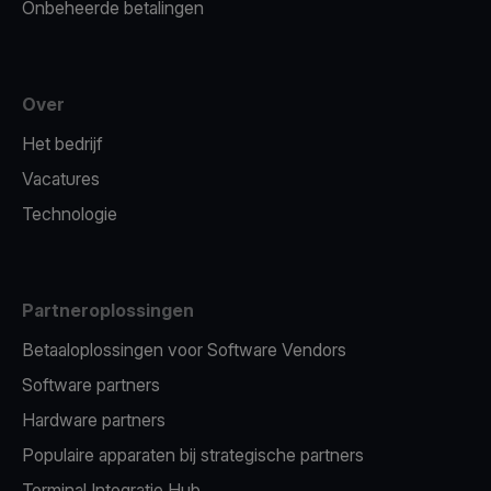
Onbeheerde betalingen
Over
Het bedrijf
Vacatures
Technologie
Partneroplossingen
Betaaloplossingen voor Software Vendors
Software partners
Hardware partners
Populaire apparaten bij strategische partners
Terminal Integratie Hub