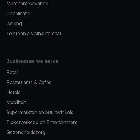
Merchant Advance
Fiscalisatie
Issuing
Telefoon als pinautomaat
Businesses we serve
Retail
Restaurants & Cafés
Hotels
Mobiliteit
Supermarkten en buurtwinkels
Ticketverkoop en Entertainment
Gezondheidszorg