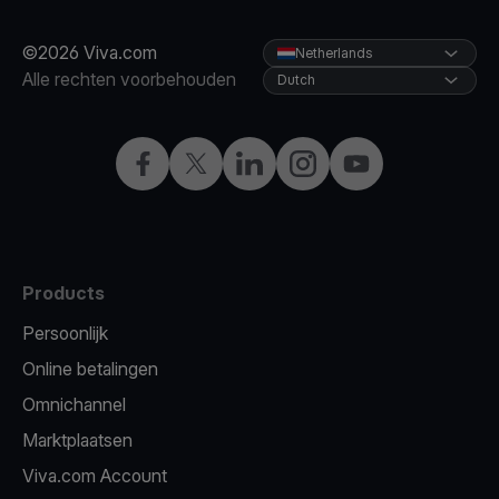
©2026 Viva.com
Netherlands
Alle rechten voorbehouden
Dutch
Facebook
Twitter
LinkedIn
Instagram
YouTube
Products
Persoonlijk
Online betalingen
Omnichannel
Marktplaatsen
Viva.com Account