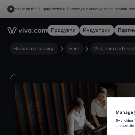
You're on the Bulgaria website. Choose your country to see location-spe
Link to the homepage
Продукти
Индустрии
Партн
Начална страница
Блог
Viva.com and Oracle
Manage y
By clicking 
analyze site