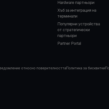
Hardware партньори
Хъб за интеграция на
терминали
Популярни устройства
от стратегически
партньори
Partner Portal
ведомление относно поверителността
Политика за бисквитки
По