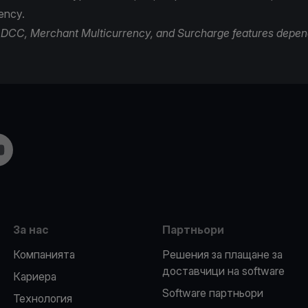
rency.
of DCC, Merchant Multicurrency, and Surcharge features depen
m
ouTube
За нас
Партньори
Компанията
Решения за плащане за
доставчици на software
Кариера
Software партньори
Технология