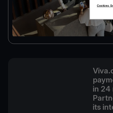
Cookies S
Viva.
payme
in 24
Partn
its i