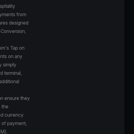
pitality
payments from
ures designed
y Conversion,
com's Tap on
nts on any
y simply
d terminal,
additional
can ensure they
 the
red currency
d of payment,
PM).