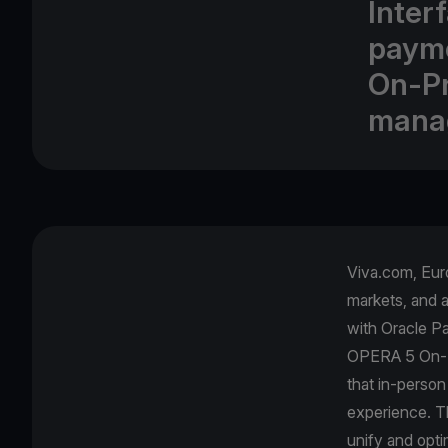
Inter
payme
On-Pr
mana
Viva.com, Euro
markets, and 
with Oracle Pa
OPERA 5 On-Pr
that in-person
experience. Th
unify and opti