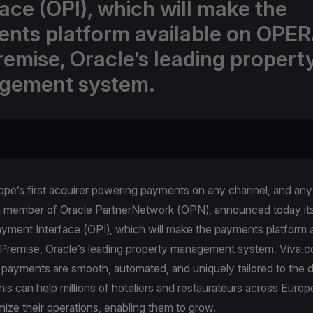
face (OPI), which will make the
nts platform available on OPER
emise, Oracle’s leading propert
gement system.
pe’s first acquirer powering payments on any channel, and any 
a member of Oracle PartnerNetwork (OPN), announced today its 
yment Interface (OPI), which will make the payments platform a
emise, Oracle’s leading property management system. Viva.
 payments are smooth, automated, and uniquely tailored to the 
is can help millions of hoteliers and restaurateurs across Europe
mize their operations, enabling them to grow.