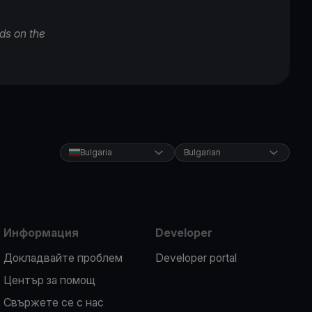
ds on the
Bulgaria
Bulgarian
Информация
Developer
Докладвайте проблем
Developer portal
Център за помощ
Свържете се с нас