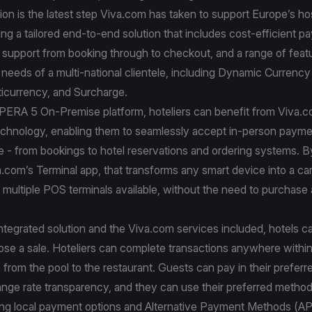
ion is the latest step Viva.com has taken to support Europe’s hos
ring a tailored end-to-end solution that includes cost-efficient 
support from booking through to checkout, and a range of feat
e needs of a multi-national clientele, including Dynamic Currenc
icurrency, and Surcharge.
OPERA 5 On-Premise platform, hoteliers can benefit from Viva.
chnology, enabling them to seamlessly accept in-person payme
e - from bookings to hotel reservations and ordering systems. B
a.com’s Terminal app, that transforms any smart device into a car
multiple POS terminals available, without the need to purchase 
ntegrated solution and the Viva.com services included, hotels 
ose a sale. Hoteliers can complete transactions anywhere within
 from the pool to the restaurant. Guests can pay in their prefer
ange rate transparency, and they can use their preferred metho
ding local payment options and Alternative Payment Methods (A