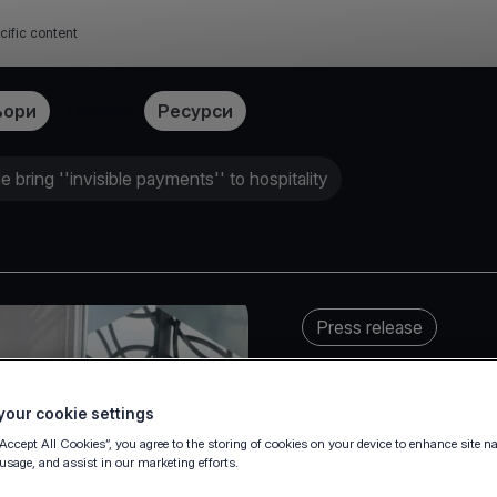
cific content
ьори
Тарифи
Ресурси
 bring ''invisible payments'' to hospitality
Press release
our cookie settings
“Accept All Cookies”, you agree to the storing of cookies on your device to enhance site n
 usage, and assist in our marketing efforts.