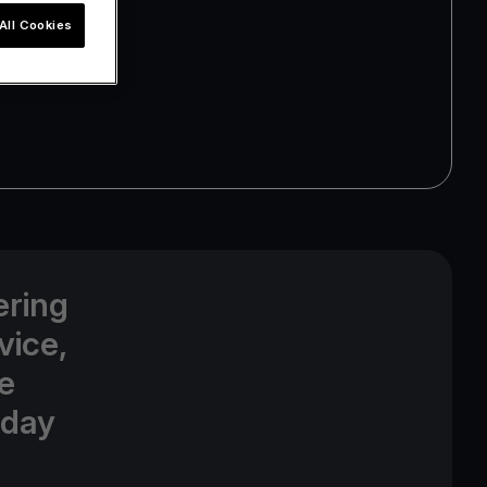
All Cookies
ering
vice,
e
oday