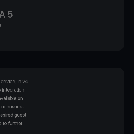
A 5
y
device, in 24
integration
vailable on
com ensures
desired guest
 to further