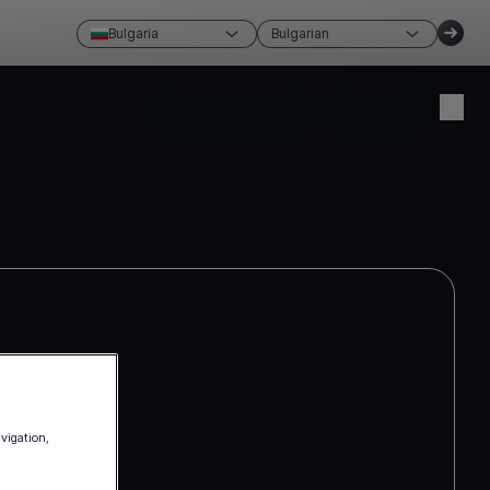
Bulgaria
Bulgarian
Създай акаунт
Влизам
avigation,