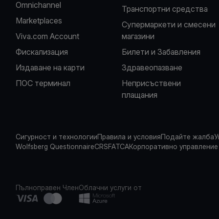
Omnichannel
Транспортни средства
Marketplaces
Супермаркети и смесени
Viva.com Account
магазини
Фискализация
Билети и Забавления
Издаване на карти
Здравеопазване
ПОС терминал
Неприсъствени
плащания
Сигурност и технологии
Правила и условия
Подайте жалба
У
Wolfsberg Questionnaire
CRS
FATCA
Корпоративно управление
Пълноправен Член
Облачни услуги от