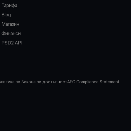
Тарифа
Blog
Магазин
Финанси
PSD2 API
литика за Закона за достъпност
AFC Compliance Statement