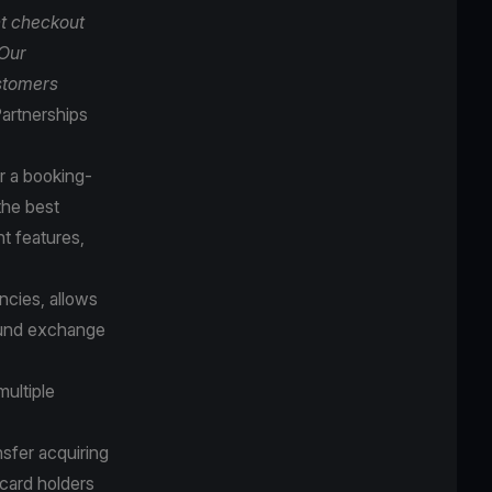
t checkout
 Our
ustomers
artnerships
r a booking-
the best
t features,
cies, allows
round exchange
multiple
sfer acquiring
 card holders