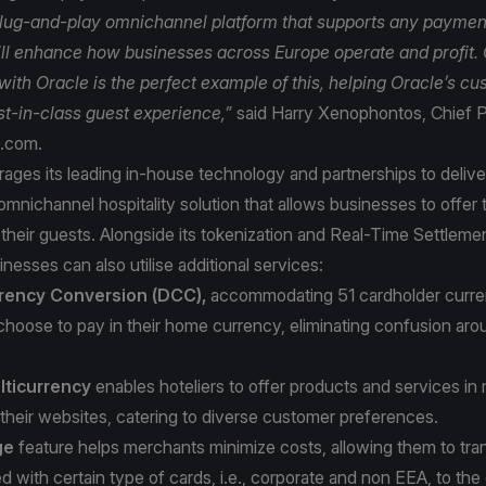
lug-and-play omnichannel platform that supports any paymen
ll enhance how businesses across Europe operate and profit.
with Oracle is the perfect example of this, helping Oracle’s c
est-in-class guest experience,”
said Harry Xenophontos, Chief P
a.com.
ages its leading in-house technology and partnerships to delive
mnichannel hospitality solution that allows businesses to offer 
their guests. Alongside its tokenization and Real-Time Settlemen
inesses can also utilise additional services:
rency Conversion (DCC),
accommodating 51 cardholder curren
choose to pay in their home currency, eliminating confusion a
ticurrency
enables hoteliers to offer products and services in 
their websites, catering to diverse customer preferences.
ge
feature helps merchants minimize costs, allowing them to tran
d with certain type of cards, i.e., corporate and non EEA, to the