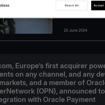
ettings
Reject All
Accept 
20 June 2024
com, Europe’s first acquirer pow
nts on any channel, and any de
 markets, and a member of Oracl
erNetwork (OPN), announced t
ntegration with Oracle Payment