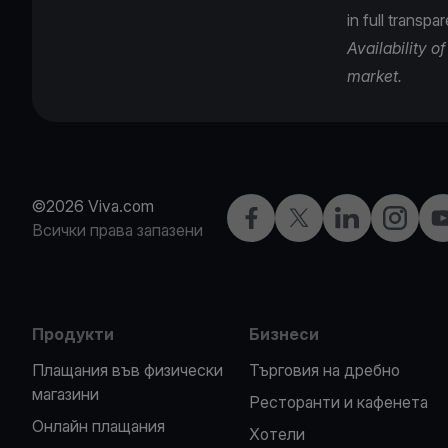
in full transpa
Availability 
market.
©2026 Viva.com
Facebook
X
LinkedIn
Instagra
Y
Всички права запазени
Продукти
Бизнеси
Плащания във физически
Търговия на дребно
магазини
Ресторанти и кафенета
Oнлайн плащания
Хотели