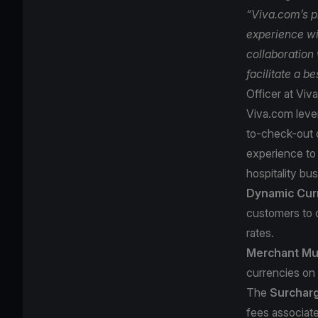
“Viva.com’s p
experience wi
collaboration 
facilitate a b
Officer at Viv
Viva.com lever
to-check-out o
experience to 
hospitality bus
Dynamic Cur
customers to 
rates.
Merchant Mul
currencies on 
The
Surchar
fees associate