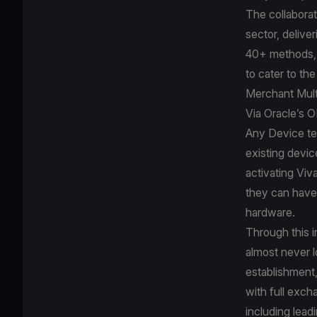
The collaborat
sector, delive
40+ methods, 
to cater to th
Merchant Mult
Via Oracle’s 
Any Device te
existing devic
activating Viv
they can have 
hardware.
Through this i
almost never l
establishment,
with full exch
including lea