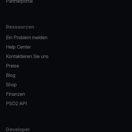
Partnerportal
Ressourcen
Ein Problem melden
Help Center
Kontaktieren Sie uns
Preise
Blog
Shop
Finanzen
PSD2 API
Developer