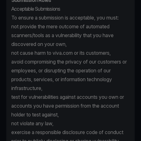
Submission Rules
Acceptable Submissions
To ensure a submission is acceptable, you must:
not provide the mere outcome of automated
scanners/tools as a vulnerability that you have
discovered on your own,
not cause harm to viva.com or its customers,
avoid compromising the privacy of our customers or
employees, or disrupting the operation of our
products, services, or information technology
infrastructure,
test for vulnerabilities against accounts you own or
accounts you have permission from the account
holder to test against,
not violate any law,
exercise a responsible disclosure code of conduct