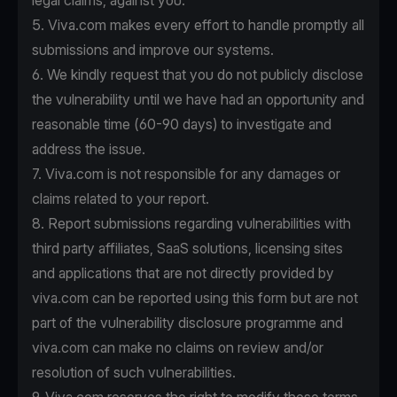
legal claims, against you.
5. Viva.com makes every effort to handle promptly all
submissions and improve our systems.
6. We kindly request that you do not publicly disclose
the vulnerability until we have had an opportunity and
reasonable time (60-90 days) to investigate and
address the issue.
7. Viva.com is not responsible for any damages or
claims related to your report.
8. Report submissions regarding vulnerabilities with
third party affiliates, SaaS solutions, licensing sites
and applications that are not directly provided by
viva.com can be reported using this form but are not
part of the vulnerability disclosure programme and
viva.com can make no claims on review and/or
resolution of such vulnerabilities.