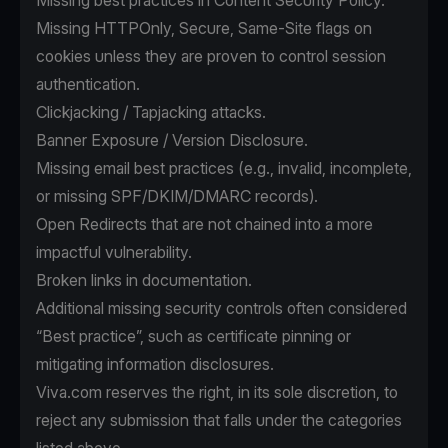
Missing best practices in Content Security Policy.
Missing HTTPOnly, Secure, Same-Site flags on
cookies unless they are proven to control session
authentication.
Clickjacking / Tapjacking attacks.
Banner Exposure / Version Disclosure.
Missing email best practices (e.g., invalid, incomplete,
or missing SPF/DKIM/DMARC records).
Open Redirects that are not chained into a more
impactful vulnerability.
Broken links in documentation.
Additional missing security controls often considered
“Best practice”, such as certificate pinning or
mitigating information disclosures.
Viva.com reserves the right, in its sole discretion, to
reject any submission that falls under the categories