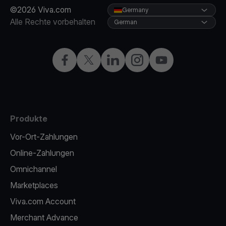
©2026 Viva.com
Germany
Alle Rechte vorbehalten
German
Facebook
X
LinkedIn
Instagram
YouTube
Produkte
Vor-Ort-Zahlungen
Online-Zahlungen
Omnichannel
Marketplaces
Viva.com Account
Merchant Advance