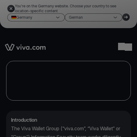
You're on the Germany website. Choose your country to see
location-specific content
Germany
German
Link to the homepage
Ope
Introduction
The Viva Wallet Group (“viva.com”, “Viva Wallet” or