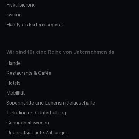
Fiskalisierung
Issuing
Handy als kartenlesegerät
Wir sind für eine Reihe von Unternehmen da
Handel
Restaurants & Cafés
Hotels
Mobilität
Supermärkte und Lebensmittelgeschäfte
Ticketing und Unterhaltung
Gesundheitswesen
Unbeaufsichtigte Zahlungen