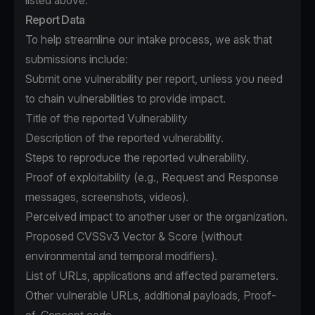
listed above.
Report Data
To help streamline our intake process, we ask that
submissions include:
Submit one vulnerability per report, unless you need
to chain vulnerabilities to provide impact.
Title of the reported Vulnerability
Description of the reported vulnerability.
Steps to reproduce the reported vulnerability.
Proof of exploitability (e.g., Request and Response
messages, screenshots, videos).
Perceived impact to another user or the organization.
Proposed CVSSv3 Vector & Score (without
environmental and temporal modifiers).
List of URLs, applications and affected parameters.
Other vulnerable URLs, additional payloads, Proof-