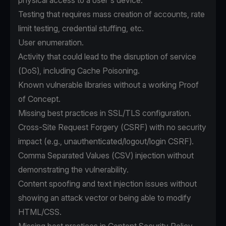
physical access to a user's device.
Testing that requires mass creation of accounts, rate
limit testing, credential stuffing, etc.
User enumeration.
Activity that could lead to the disruption of service
(DoS), including Cache Poisoning.
Known vulnerable libraries without a working Proof
of Concept.
Missing best practices in SSL/TLS configuration.
Cross-Site Request Forgery (CSRF) with no security
impact (e.g., unauthenticated/logout/login CSRF).
Comma Separated Values (CSV) injection without
demonstrating the vulnerability.
Content spoofing and text injection issues without
showing an attack vector or being able to modify
HTML/CSS.