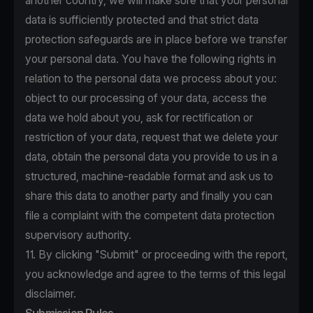
another country, we will make sure that your personal
data is sufficiently protected and that strict data
protection safeguards are in place before we transfer
your personal data. You have the following rights in
relation to the personal data we process about you:
object to our processing of your data, access the
data we hold about you, ask for rectification or
restriction of your data, request that we delete your
data, obtain the personal data you provide to us in a
structured, machine-readable format and ask us to
share this data to another party and finally you can
file a complaint with the competent data protection
supervisory authority.
11. By clicking "Submit" or proceeding with the report,
you acknowledge and agree to the terms of this legal
disclaimer.