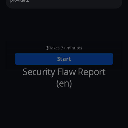
provided.