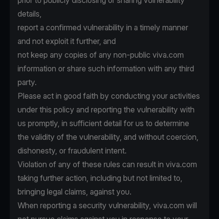
prior to publicly disclosing or sharing vulnerability
details,
report a confirmed vulnerability in a timely manner
and not exploit it further, and
not keep any copies of any non-public viva.com
information or share such information with any third
party.
Please act in good faith by conducting your activities
under this policy and reporting the vulnerability with
us promptly, in sufficient detail for us to determine
the validity of the vulnerability, and without coercion,
dishonesty, or fraudulent intent.
Violation of any of these rules can result in viva.com
taking further action, including but not limited to,
bringing legal claims, against you.
When reporting a security vulnerability, viva.com will