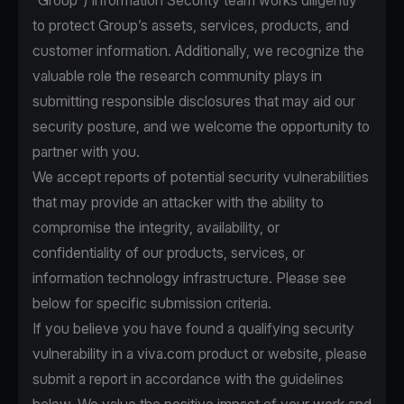
“Group”) Information Security team works diligently
to protect Group’s assets, services, products, and
customer information. Additionally, we recognize the
valuable role the research community plays in
submitting responsible disclosures that may aid our
security posture, and we welcome the opportunity to
partner with you.
We accept reports of potential security vulnerabilities
that may provide an attacker with the ability to
compromise the integrity, availability, or
confidentiality of our products, services, or
information technology infrastructure. Please see
below for specific submission criteria.
If you believe you have found a qualifying security
vulnerability in a viva.com product or website, please
submit a report in accordance with the guidelines