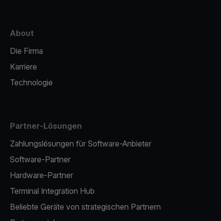
About
Die Firma
Karriere
Technologie
Partner-Lösungen
Zahlungslösungen für Software-Anbieter
Software-Partner
Hardware-Partner
Terminal Integration Hub
Beliebte Geräte von strategischen Partnern