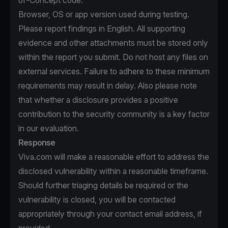
of-Concept code.
Browser, OS or app version used during testing.
Please report findings in English. All supporting
evidence and other attachments must be stored only
within the report you submit. Do not host any files on
external services. Failure to adhere to these minimum
requirements may result in delay. Also please note
that whether a disclosure provides a positive
contribution to the security community is a key factor
in our evaluation.
Response
Viva.com will make a reasonable effort to address the
disclosed vulnerability within a reasonable timeframe.
Should further triaging details be required or the
vulnerability is closed, you will be contacted
appropriately through your contact email address, if