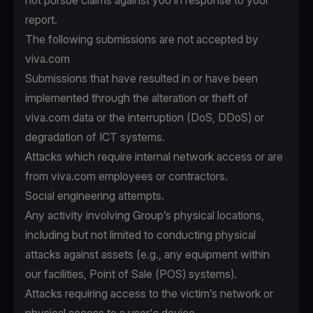
not pursue claims against you in response to your
report.
The following submissions are not accepted by
viva.com
Submissions that have resulted in or have been
implemented through the alteration or theft of
viva.com data or the interruption (DoS, DDoS) or
degradation of ICT systems.
Attacks which require internal network access or are
from viva.com employees or contractors.
Social engineering attempts.
Any activity involving Group’s physical locations,
including but not limited to conducting physical
attacks against assets (e.g., any equipment within
our facilities, Point of Sale (POS) systems).
Attacks requiring access to the victim’s network or