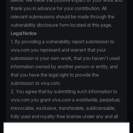
below. We value the positive impact of your work and
thank you in advance for your contribution. All
relevant submissions should be made through the
vulnerability disclosure form located at this page.
Legal Notice
1. By providing a vulnerability report submission to
viva.com you represent and warrant that your
submission is your own work, that you haven't used
information owned by another person or entity, and
that you have the legal right to provide the
submission to viva.com.
2. You agree that by submitting such information to
viva.com you grant viva.com a worldwide, perpetual,
irrevocable, exclusive, transferable, sublicensable,
fully-paid and royalty-free license under any and all
intellectual property rights that you own or control to