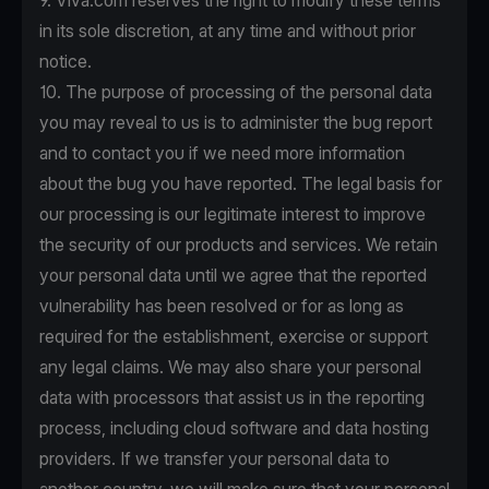
9. Viva.com reserves the right to modify these terms
in its sole discretion, at any time and without prior
notice.
10. The purpose of processing of the personal data
you may reveal to us is to administer the bug report
and to contact you if we need more information
about the bug you have reported. The legal basis for
our processing is our legitimate interest to improve
the security of our products and services. We retain
your personal data until we agree that the reported
vulnerability has been resolved or for as long as
required for the establishment, exercise or support
any legal claims. We may also share your personal
data with processors that assist us in the reporting
process, including cloud software and data hosting
providers. If we transfer your personal data to