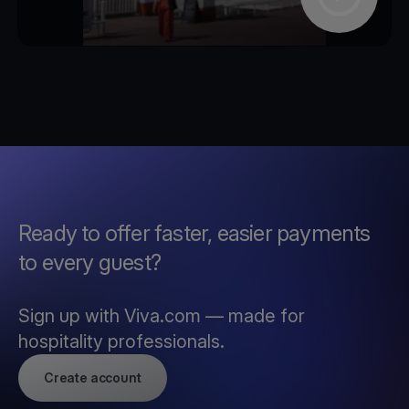
Ready to offer faster, easier payments
to every guest?
Sign up with Viva.com — made for
hospitality professionals.
Create account