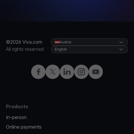
©2026 Viva.com
Austria
All rights reserved
English
Facebook
X
LinkedIn
Instagram
YouTube
Products
In-person
Online payments