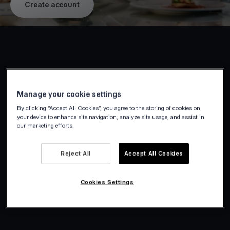
Create account
Manage your cookie settings
By clicking “Accept All Cookies”, you agree to the storing of cookies on
your device to enhance site navigation, analyze site usage, and assist in
our marketing efforts.
Reject All
Accept All Cookies
Cookies Settings