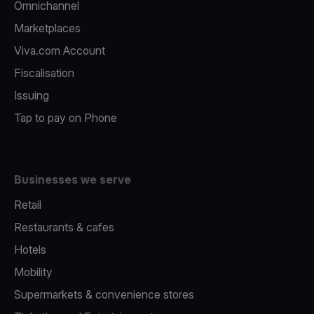
Omnichannel
Marketplaces
Viva.com Account
Fiscalisation
Issuing
Tap to pay on Phone
Businesses we serve
Retail
Restaurants & cafes
Hotels
Mobility
Supermarkets & convenience stores