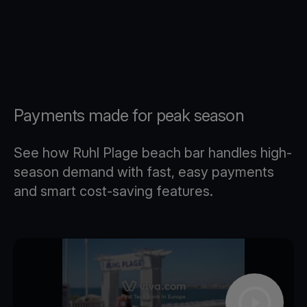
Payments made for peak season
See how Ruhl Plage beach bar handles high-
season demand with fast, easy payments
and smart cost-saving features.