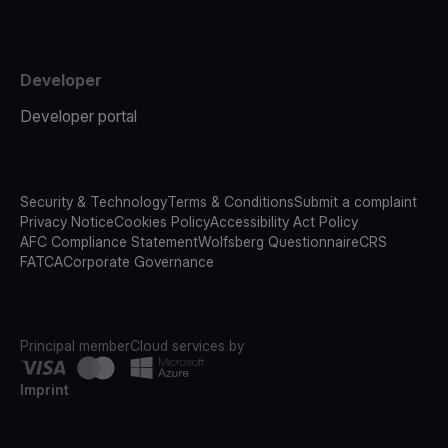
Developer
Developer portal
Security & Technology
Terms & Conditions
Submit a complaint
Privacy Notice
Cookies Policy
Accessibility Act Policy
AFC Compliance Statement
Wolfsberg Questionnaire
CRS
FATCA
Corporate Governance
Principal member
Cloud services by
Imprint