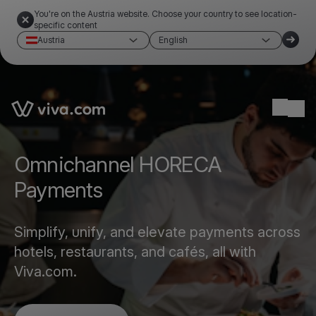
You're on the Austria website. Choose your country to see location-
specific content
Austria
English
Link to the homepage
Ope
Omnichannel HORECA
Payments
Simplify, unify, and elevate payments across
hotels, restaurants, and cafés, all with
Viva.com.