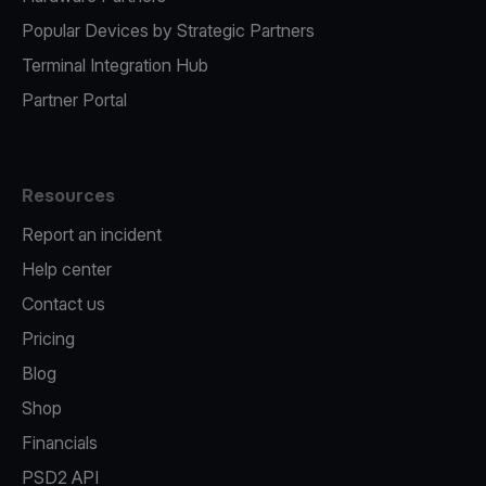
Popular Devices by Strategic Partners
Terminal Integration Hub
Partner Portal
Resources
Report an incident
Help center
Contact us
Pricing
Blog
Shop
Financials
PSD2 API