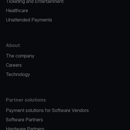
Ticketing and Entertainment
Healthcare
Unattended Payments
About
The company
Careers
Technology
Partner solutions
Payment solutions for Software Vendors
Software Partners
Hardware Partners