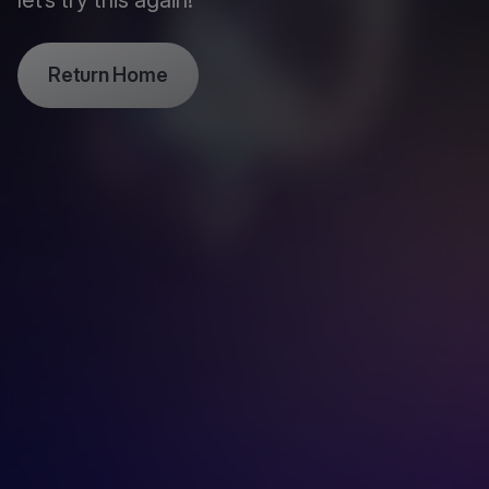
let’s try this again!
Return Home