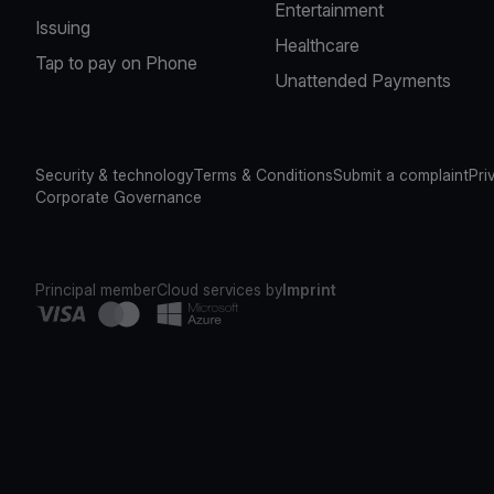
Entertainment
Issuing
Healthcare
Tap to pay on Phone
Unattended Payments
Security & technology
Terms & Conditions
Submit a complaint
Pri
Corporate Governance
Principal member
Cloud services by
Imprint