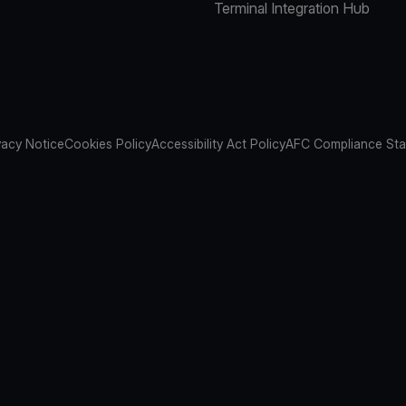
Terminal Integration Hub
vacy Notice
Cookies Policy
Accessibility Act Policy
AFC Compliance St