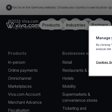
You're on the Germany website. Choose your country to see location-sp
©2026 Viva.com
Facebook
Twitter
LinkedIn
Instagram
YouTub
Link to the homepage
Products
Industries
Partners
All rights reserved
Manage y
By clicking 
analyze site
Products
Businesses we serve
In-person
Retail
Cookies S
Online payments
Restaurants & cafes
Omnichannel
Hotels
Marketplaces
Mobility
Viva.com Account
Supermarkets &
convenience stores
Merchant Advance
Ticketing and
Fiscalisation