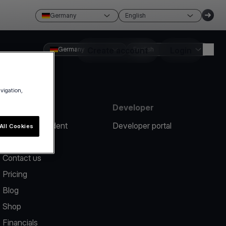
Germany
English
Germany
Create account
English
Login
avigation,
Resources
Developer
Report an incident
Developer portal
All Cookies
Help center
Contact us
Pricing
Blog
Shop
Financials