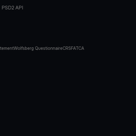
PSD2 API
atement
Wolfsberg Questionnaire
CRS
FATCA