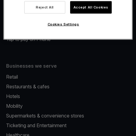
Viva.com Account
Reject All
Accept All Cookies
Merchant Advance
Fiscalisation
Cookies Settings
Issuing
Tap to pay on Phone
Businesses we serve
Retail
Restaurants & cafes
Hotels
Mobility
Supermarkets & convenience stores
Ticketing and Entertainment
Healthcare