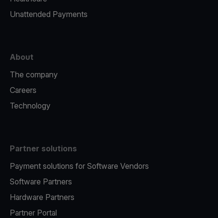
Unattended Payments
About
The company
Careers
Technology
Partner solutions
Payment solutions for Software Vendors
Software Partners
Hardware Partners
Partner Portal