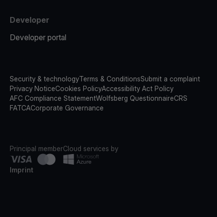
Developer
Developer portal
Security & technology
Terms & Conditions
Submit a complaint
Privacy Notice
Cookies Policy
Accessibility Act Policy
AFC Compliance Statement
Wolfsberg Questionnaire
CRS
FATCA
Corporate Governance
Principal member
Cloud services by
Imprint