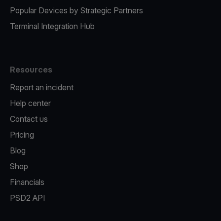
Popular Devices by Strategic Partners
Terminal Integration Hub
Resources
Report an incident
Help center
Contact us
Pricing
Blog
Shop
Financials
PSD2 API