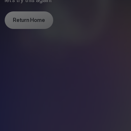
let’s try this again!
Return Home