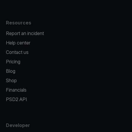
Resources
Report an incident
Help center
Contact us
Pricing
Blog
Shop
Financials
PSD2 API
Developer