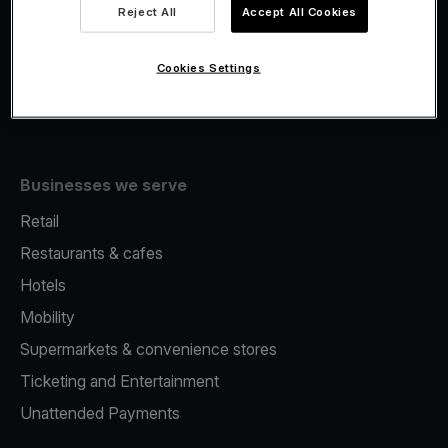
Viva.com Account
Reject All
Accept All Cookies
Fiscalisation
Issuing
Cookies Settings
Tap to pay on Phone
Businesses we serve
Retail
Restaurants & cafes
Hotels
Mobility
Supermarkets & convenience stores
Ticketing and Entertainment
Unattended Payments