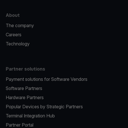
About
The company
Careers
Technology
Partner solutions
Payment solutions for Software Vendors
Software Partners
Hardware Partners
Popular Devices by Strategic Partners
Terminal Integration Hub
Partner Portal