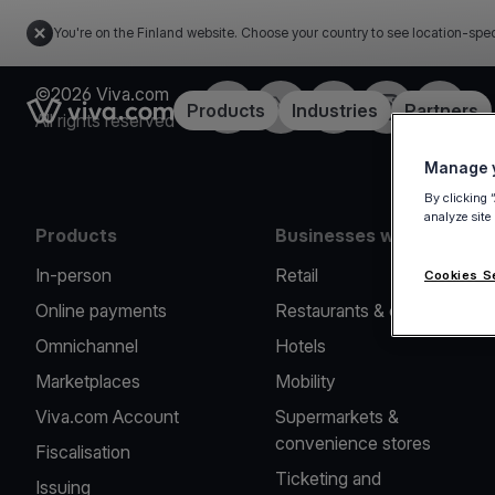
You're on the Finland website. Choose your country to see location-spec
©2026 Viva.com
Facebook
Twitter
LinkedIn
Instagram
YouTub
Link to the homepage
Products
Industries
Partners
All rights reserved
Manage y
By clicking 
analyze site
Products
Businesses we serve
In-person
Retail
Cookies S
Online payments
Restaurants & cafes
Omnichannel
Hotels
Marketplaces
Mobility
Viva.com Account
Supermarkets &
convenience stores
Fiscalisation
Ticketing and
Issuing