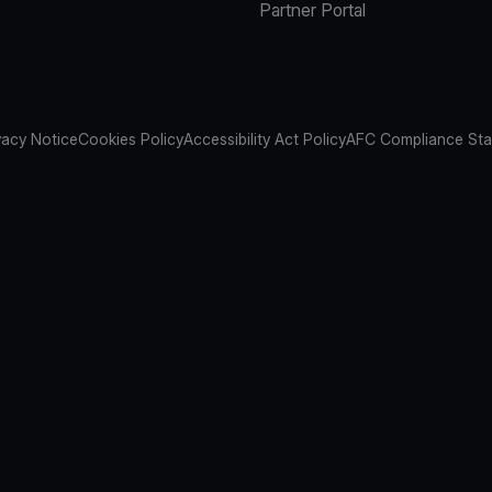
Partner Portal
vacy Notice
Cookies Policy
Accessibility Act Policy
AFC Compliance St