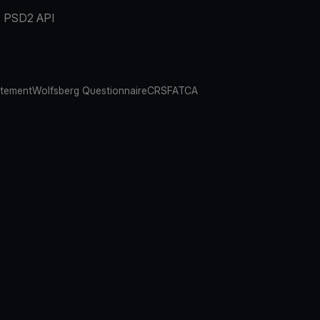
PSD2 API
atement
Wolfsberg Questionnaire
CRS
FATCA