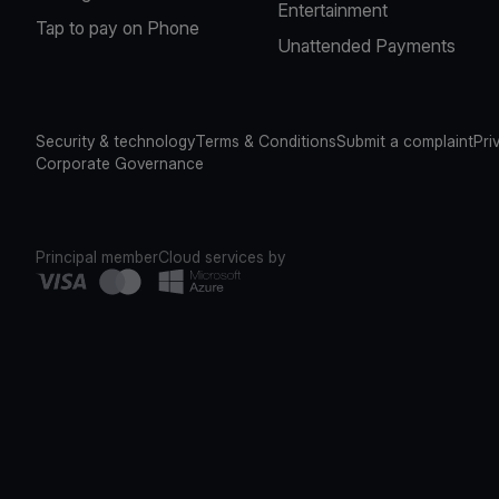
Entertainment
Tap to pay on Phone
Unattended Payments
Security & technology
Terms & Conditions
Submit a complaint
Pri
Corporate Governance
Principal member
Cloud services by