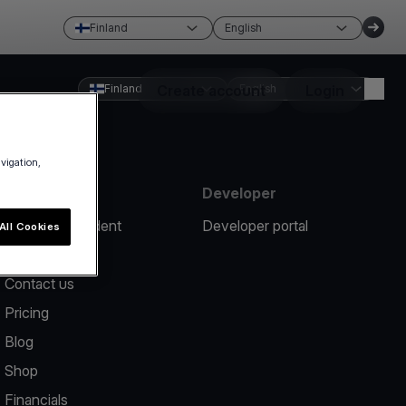
Finland
English
Finland
Create account
English
Login
avigation,
Resources
Developer
Report an incident
Developer portal
All Cookies
Help center
Contact us
Pricing
Blog
Shop
Financials