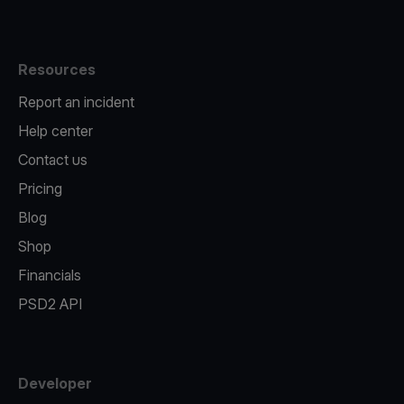
Resources
Report an incident
Help center
Contact us
Pricing
Blog
Shop
Financials
PSD2 API
Developer