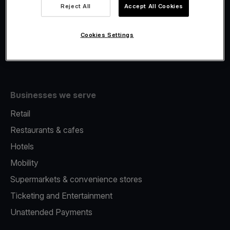
Viva.com Account
Reject All
Accept All Cookies
Fiscalisation
Issuing
Cookies Settings
Tap to pay on Phone
Businesses we serve
Retail
Restaurants & cafes
Hotels
Mobility
Supermarkets & convenience stores
Ticketing and Entertainment
Unattended Payments