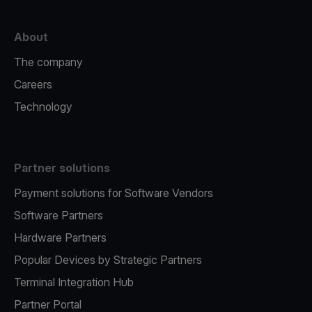
About
The company
Careers
Technology
Partner solutions
Payment solutions for Software Vendors
Software Partners
Hardware Partners
Popular Devices by Strategic Partners
Terminal Integration Hub
Partner Portal