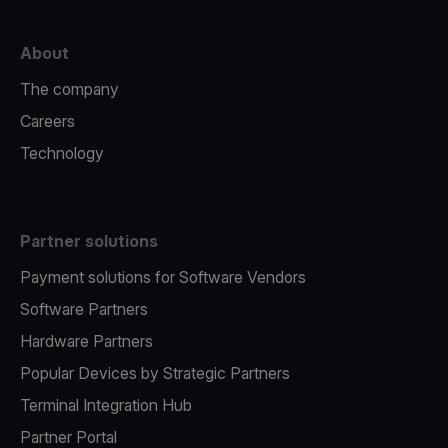
About
The company
Careers
Technology
Partner solutions
Payment solutions for Software Vendors
Software Partners
Hardware Partners
Popular Devices by Strategic Partners
Terminal Integration Hub
Partner Portal