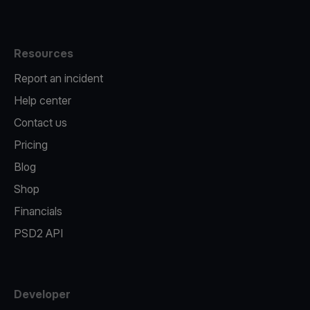
Resources
Report an incident
Help center
Contact us
Pricing
Blog
Shop
Financials
PSD2 API
Developer