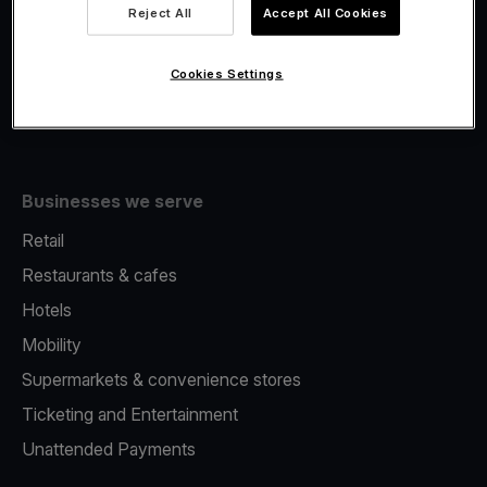
Viva.com Account
Reject All
Accept All Cookies
Fiscalisation
Issuing
Cookies Settings
Tap to pay on Phone
Businesses we serve
Retail
Restaurants & cafes
Hotels
Mobility
Supermarkets & convenience stores
Ticketing and Entertainment
Unattended Payments