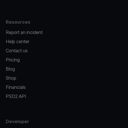
Resources
Report an incident
Help center
Contact us
Pricing
Blog
Shop
Financials
PSD2 API
Developer