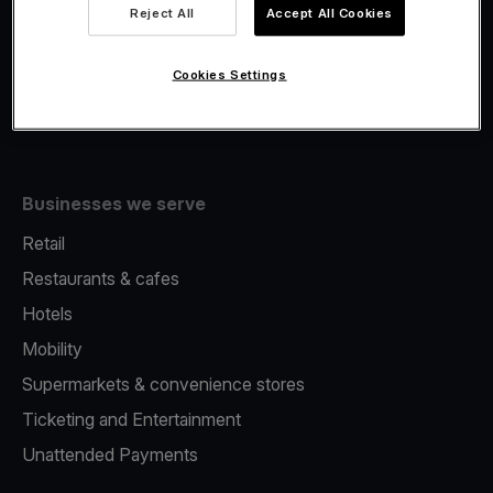
Viva.com Account
Reject All
Accept All Cookies
Fiscalisation
Issuing
Cookies Settings
Tap to pay on Phone
Businesses we serve
Retail
Restaurants & cafes
Hotels
Mobility
Supermarkets & convenience stores
Ticketing and Entertainment
Unattended Payments