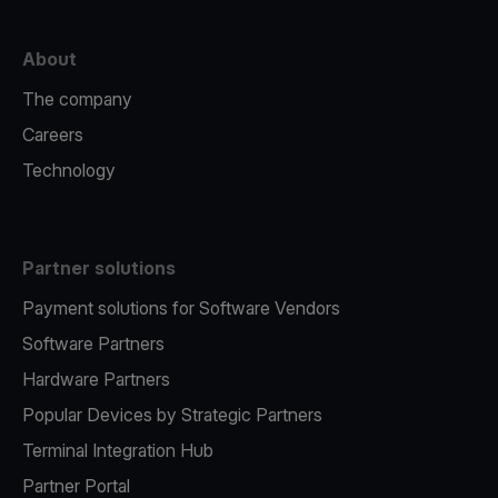
About
The company
Careers
Technology
Partner solutions
Payment solutions for Software Vendors
Software Partners
Hardware Partners
Popular Devices by Strategic Partners
Terminal Integration Hub
Partner Portal