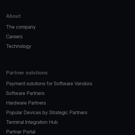
About
The company
Careers
Technology
Partner solutions
Payment solutions for Software Vendors
Software Partners
Hardware Partners
Popular Devices by Strategic Partners
Terminal Integration Hub
Partner Portal