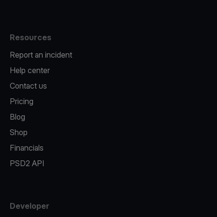
Resources
Report an incident
Help center
Contact us
Pricing
Blog
Shop
Financials
PSD2 API
Developer