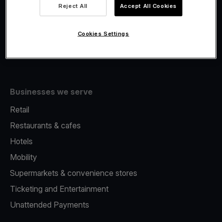
Viva.com Account
Reject All
Accept All Cookies
Fiscalisation
Issuing
Cookies Settings
Tap to pay on Phone
Businesses we serve
Retail
Restaurants & cafes
Hotels
Mobility
Supermarkets & convenience stores
Ticketing and Entertainment
Unattended Payments