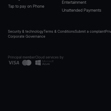
Entertainment
Tap to pay on Phone
Unattended Payments
Security & technology
Terms & Conditions
Submit a complaint
Pri
Corporate Governance
Principal member
Cloud services by