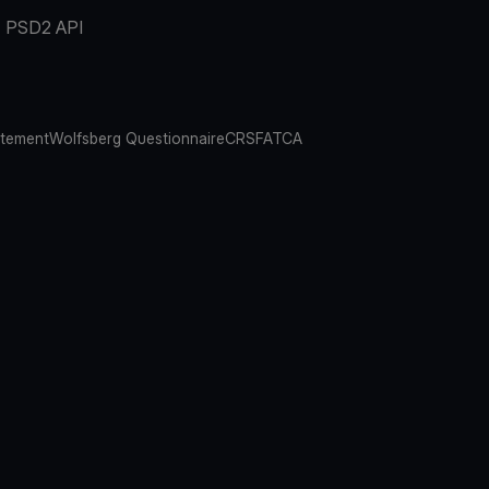
PSD2 API
atement
Wolfsberg Questionnaire
CRS
FATCA