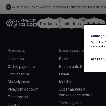
You're on the Finland website. Choose your country to see location-spec
©2026 Viva.com
Facebook
Twitter
LinkedIn
Instagram
YouTub
Link to the homepage
Products
Industries
Partners
All rights reserved
Manage y
By clicking 
analyze site
Products
Businesses we serve
In-person
Retail
Cookies S
Online payments
Restaurants & cafes
Omnichannel
Hotels
Marketplaces
Mobility
Viva.com Account
Supermarkets &
convenience stores
Fiscalisation
Ticketing and
Issuing