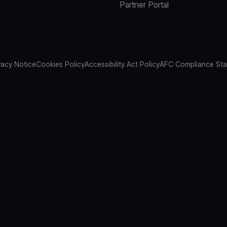
Partner Portal
vacy Notice
Cookies Policy
Accessibility Act Policy
AFC Compliance St