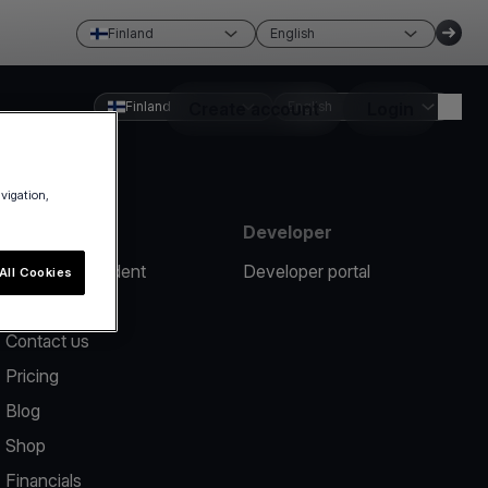
Finland
English
Finland
Create account
English
Login
avigation,
Resources
Developer
Report an incident
Developer portal
All Cookies
Help center
Contact us
Pricing
Blog
Shop
Financials