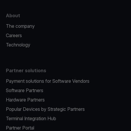
About
The company
Careers
Technology
Partner solutions
Payment solutions for Software Vendors
Software Partners
Hardware Partners
Popular Devices by Strategic Partners
Terminal Integration Hub
Partner Portal