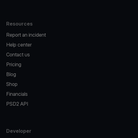
Resources
Report an incident
Help center
Contact us
Pricing
Blog
Shop
Financials
PSD2 API
Developer