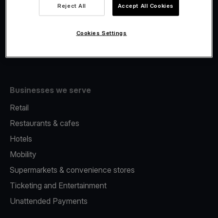
Viva.com Account
Reject All
Accept All Cookies
Fiscalisation
Issuing
Cookies Settings
Tap to pay on Phone
Businesses we serve
Retail
Restaurants & cafes
Hotels
Mobility
Supermarkets & convenience stores
Ticketing and Entertainment
Unattended Payments