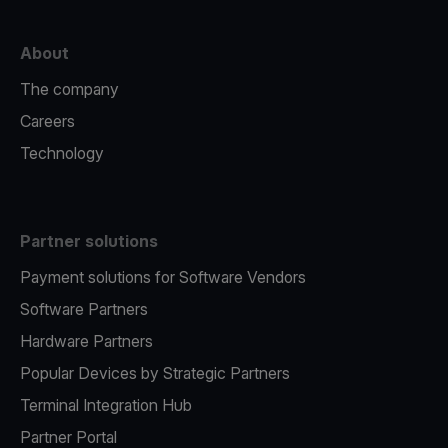
About
The company
Careers
Technology
Partner solutions
Payment solutions for Software Vendors
Software Partners
Hardware Partners
Popular Devices by Strategic Partners
Terminal Integration Hub
Partner Portal