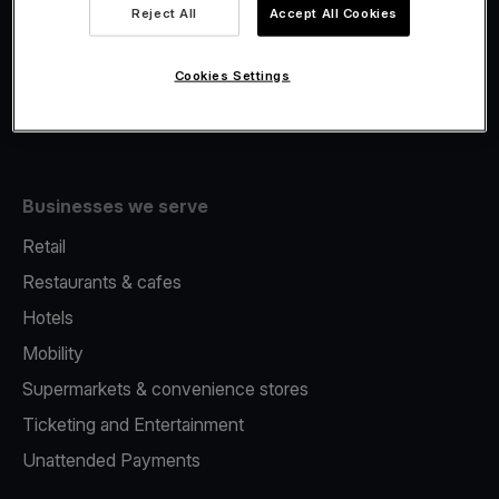
Viva.com Account
Reject All
Accept All Cookies
Fiscalisation
Issuing
Cookies Settings
Tap to pay on Phone
Businesses we serve
Retail
Restaurants & cafes
Hotels
Mobility
Supermarkets & convenience stores
Ticketing and Entertainment
Unattended Payments