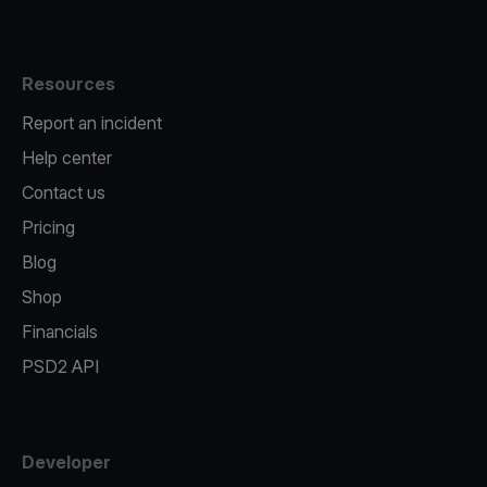
Resources
Report an incident
Help center
Contact us
Pricing
Blog
Shop
Financials
PSD2 API
Developer