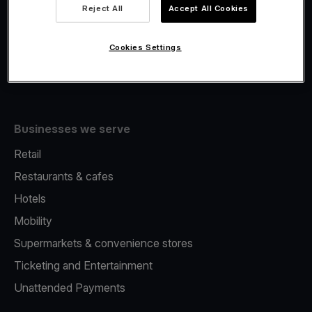
Viva.com Account
Reject All
Accept All Cookies
Fiscalisation
Issuing
Cookies Settings
Tap to pay on Phone
Businesses we serve
Retail
Restaurants & cafes
Hotels
Mobility
Supermarkets & convenience stores
Ticketing and Entertainment
Unattended Payments