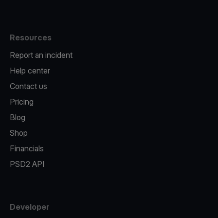
Resources
Report an incident
Help center
Contact us
Pricing
Blog
Shop
Financials
PSD2 API
Developer