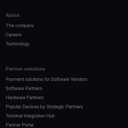
About
The company
Careers
Technology
Partner solutions
Payment solutions for Software Vendors
Software Partners
Hardware Partners
Popular Devices by Strategic Partners
Terminal Integration Hub
Partner Portal