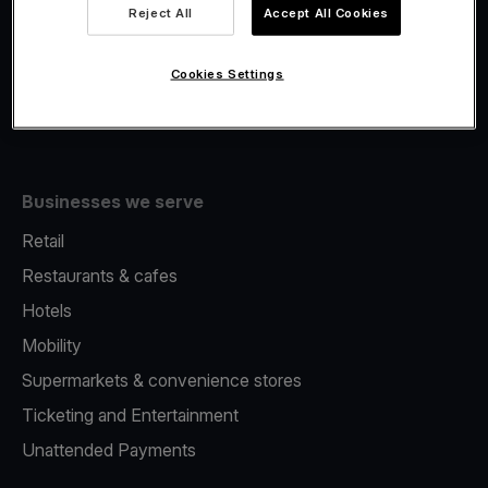
Viva.com Account
Reject All
Accept All Cookies
Fiscalisation
Issuing
Cookies Settings
Tap to pay on Phone
Businesses we serve
Retail
Restaurants & cafes
Hotels
Mobility
Supermarkets & convenience stores
Ticketing and Entertainment
Unattended Payments