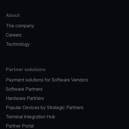
About
The company
Careers
Technology
Partner solutions
Payment solutions for Software Vendors
Software Partners
Hardware Partners
Popular Devices by Strategic Partners
Terminal Integration Hub
Partner Portal