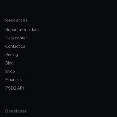
Resources
Report an incident
Help center
Contact us
Pricing
Blog
Shop
Financials
PSD2 API
Developer