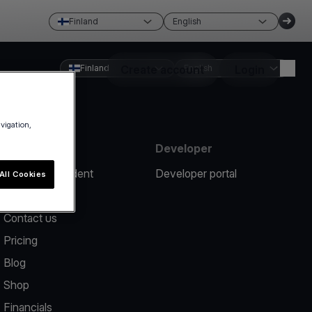
Finland
English
Finland
Create account
English
Login
avigation,
Resources
Developer
Report an incident
Developer portal
All Cookies
Help center
Contact us
Pricing
Blog
Shop
Financials