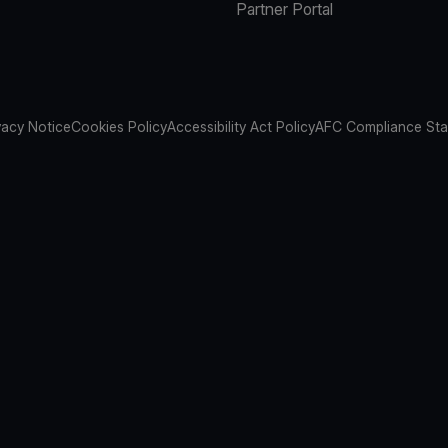
Partner Portal
vacy Notice
Cookies Policy
Accessibility Act Policy
AFC Compliance St