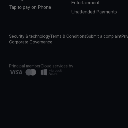
Entertainment
Tap to pay on Phone
Unattended Payments
Security & technology
Terms & Conditions
Submit a complaint
Pri
Corporate Governance
Principal member
Cloud services by