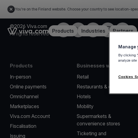
You're on the Finland website. Choose your country to see location-spec
©2026 Viva.com
Facebook
Twitter
LinkedIn
Instagram
YouTub
Link to the homepage
Products
Industries
Partners
All rights reserved
Manage y
By clicking 
analyze site
Products
Businesses we serve
In-person
Retail
Cookies S
Online payments
Restaurants & cafes
Omnichannel
Hotels
Marketplaces
Mobility
Viva.com Account
Supermarkets &
convenience stores
Fiscalisation
Ticketing and
Issuing