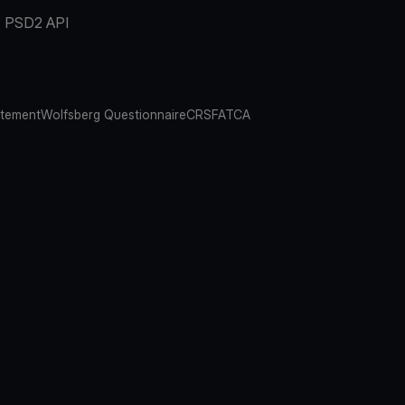
PSD2 API
atement
Wolfsberg Questionnaire
CRS
FATCA