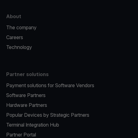
About
The company
Careers
Technology
Partner solutions
Payment solutions for Software Vendors
Software Partners
Hardware Partners
Popular Devices by Strategic Partners
Terminal Integration Hub
Partner Portal