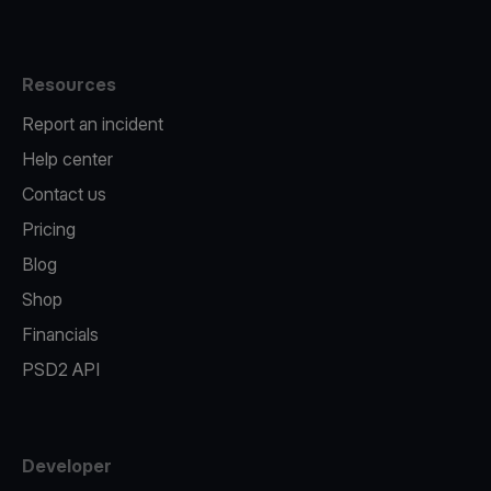
Resources
Report an incident
Help center
Contact us
Pricing
Blog
Shop
Financials
PSD2 API
Developer