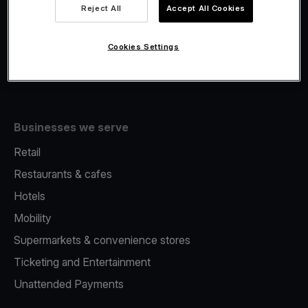
Viva.com Account
Reject All
Accept All Cookies
Fiscalisation
Issuing
Cookies Settings
Tap to pay on Phone
Businesses we serve
Retail
Restaurants & cafes
Hotels
Mobility
Supermarkets & convenience stores
Ticketing and Entertainment
Unattended Payments