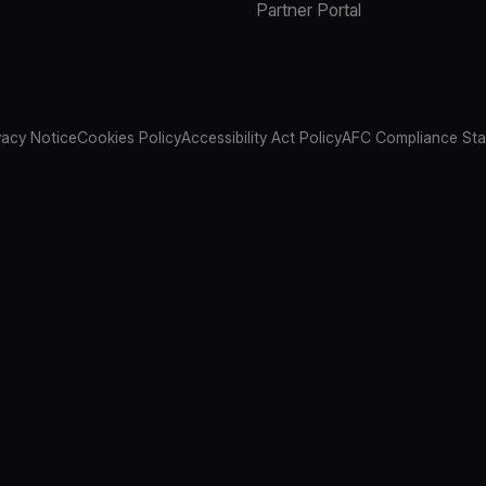
Partner Portal
vacy Notice
Cookies Policy
Accessibility Act Policy
AFC Compliance St