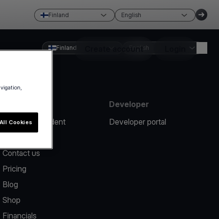
Finland
English
Finland
Create account
English
Login
avigation,
Resources
Developer
Report an incident
Developer portal
All Cookies
Help center
Contact us
Pricing
Blog
Shop
Financials