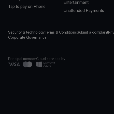
Entertainment
Tap to pay on Phone
Unattended Payments
Security & technology
Terms & Conditions
Submit a complaint
Pri
Corporate Governance
Principal member
Cloud services by