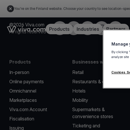
You're on the Finland website. Choose your country to see location-spec
©2026 Viva.com
Facebook
Twitter
LinkedIn
Instagram
YouTub
Link to the homepage
Products
Industries
Partners
All rights reserved
Manage y
By clicking 
analyze site
Products
Businesses we serve
In-person
Retail
Cookies S
Online payments
Restaurants & cafes
Omnichannel
Hotels
Marketplaces
Mobility
Viva.com Account
Supermarkets &
convenience stores
Fiscalisation
Ticketing and
Issuing