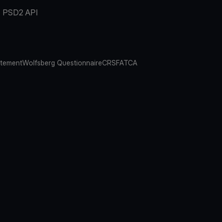
PSD2 API
atement
Wolfsberg Questionnaire
CRS
FATCA