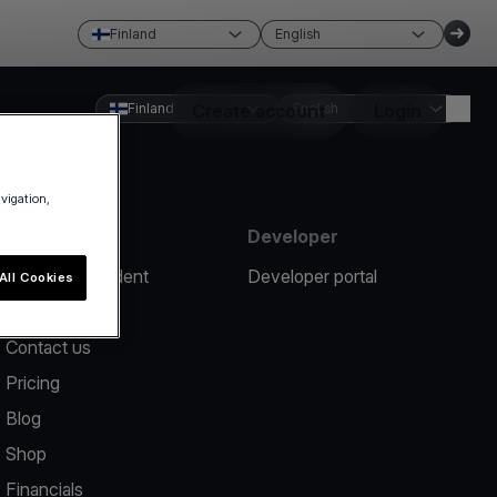
Finland
English
Finland
Create account
English
Login
avigation,
Resources
Developer
Report an incident
Developer portal
All Cookies
Help center
Contact us
Pricing
Blog
Shop
Financials