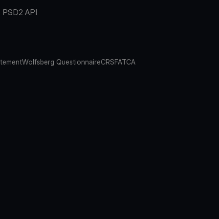
PSD2 API
atement
Wolfsberg Questionnaire
CRS
FATCA