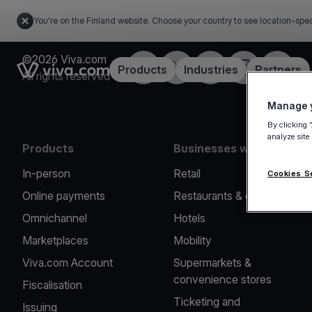
You're on the Finland website. Choose your country to see location-spec
©2026 Viva.com
Facebook
Twitter
LinkedIn
Instagram
YouTub
Link to the homepage
Products
Industries
Partners
All rights reserved
Manage y
By clicking 
analyze site
Products
Businesses we serve
In-person
Retail
Cookies S
Online payments
Restaurants & cafes
Omnichannel
Hotels
Marketplaces
Mobility
Viva.com Account
Supermarkets &
convenience stores
Fiscalisation
Ticketing and
Issuing