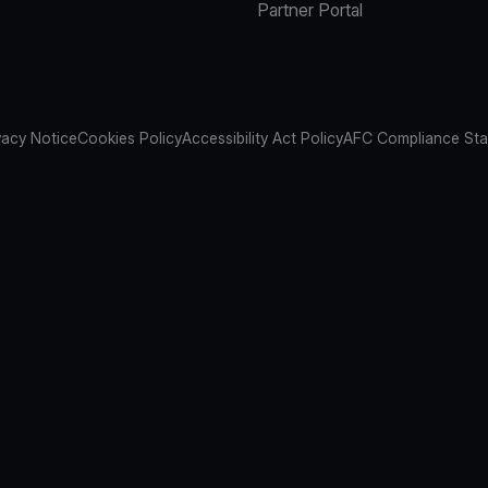
Partner Portal
vacy Notice
Cookies Policy
Accessibility Act Policy
AFC Compliance St