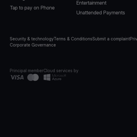
Entertainment
Tap to pay on Phone
Unattended Payments
Security & technology
Terms & Conditions
Submit a complaint
Pri
Corporate Governance
Principal member
Cloud services by