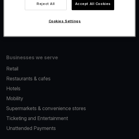
Viva.com Account
Reject All
Accept All Cookies
Fiscalisation
Issuing
Cookies Settings
Tap to pay on Phone
Businesses we serve
Retail
Restaurants & cafes
Hotels
Mobility
Supermarkets & convenience stores
Ticketing and Entertainment
Unattended Payments