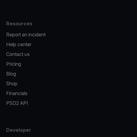
Resources
Report an incident
Help center
Contact us
Pricing
Blog
Shop
Financials
PSD2 API
Developer