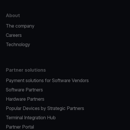
About
The company
Careers
Technology
Partner solutions
Payment solutions for Software Vendors
Software Partners
Hardware Partners
Popular Devices by Strategic Partners
Terminal Integration Hub
Partner Portal