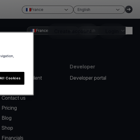
France
English
France
Create account
English
Login
avigation,
Resources
Developer
Report an incident
Developer portal
All Cookies
Help center
Contact us
Pricing
Blog
Shop
Financials