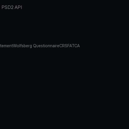
PSD2 API
atement
Wolfsberg Questionnaire
CRS
FATCA