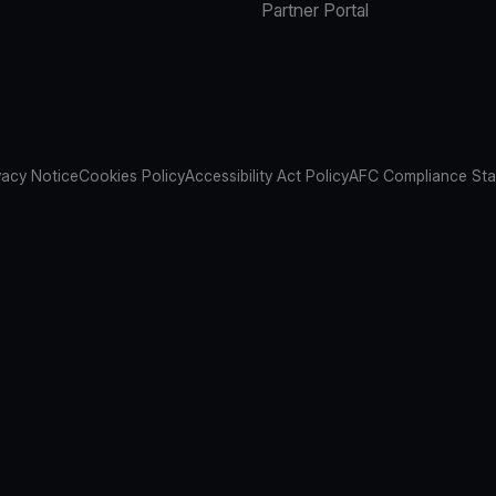
Partner Portal
vacy Notice
Cookies Policy
Accessibility Act Policy
AFC Compliance St