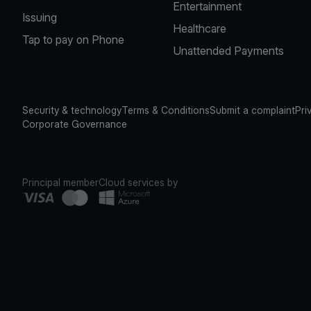
Entertainment
Issuing
Healthcare
Tap to pay on Phone
Unattended Payments
Security & technology
Terms & Conditions
Submit a complaint
Pri
Corporate Governance
Principal member
Cloud services by