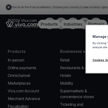
You're on the France website. Choose your country to see location-spec
©2026 Viva.com
Facebook
Twitter
LinkedIn
Instagram
YouTub
Link to the homepage
Products
Industries
Partners
All rights reserved
Manage y
By clicking 
analyze site
Products
Businesses we serve
In-person
Retail
Cookies S
Online payments
Restaurants & cafes
Omnichannel
Hotels
Marketplaces
Mobility
Viva.com Account
Supermarkets &
convenience stores
Merchant Advance
Ticketing and
Fiscalisation