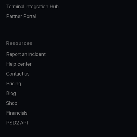
Terminal Integration Hub
Partner Portal
Resources
Report an incident
Help center
Contact us
Pricing
Blog
Shop
Financials
PSD2 API