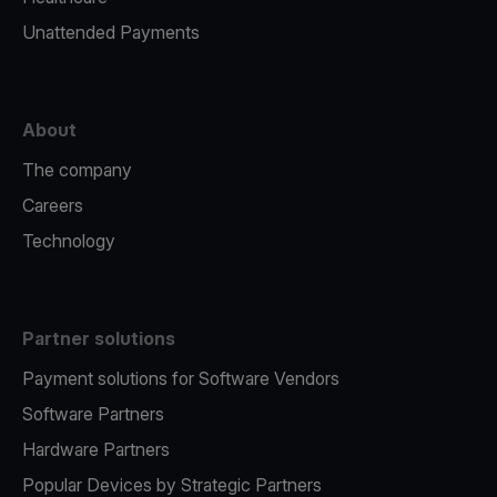
Unattended Payments
About
The company
Careers
Technology
Partner solutions
Payment solutions for Software Vendors
Software Partners
Hardware Partners
Popular Devices by Strategic Partners