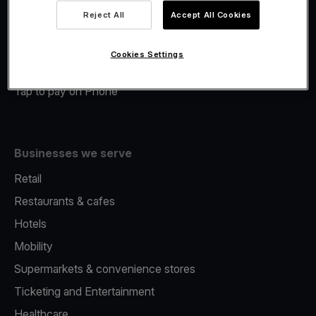
Viva.com Account
Reject All
Accept All Cookies
Merchant Advance
Fiscalisation
Cookies Settings
Issuing
Tap to pay on Phone
Businesses we serve
Retail
Restaurants & cafes
Hotels
Mobility
Supermarkets & convenience stores
Ticketing and Entertainment
Healthcare