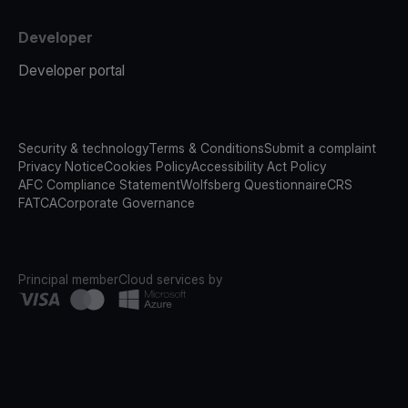
Developer
Developer portal
Security & technology
Terms & Conditions
Submit a complaint
Privacy Notice
Cookies Policy
Accessibility Act Policy
AFC Compliance Statement
Wolfsberg Questionnaire
CRS
FATCA
Corporate Governance
Principal member
Cloud services by