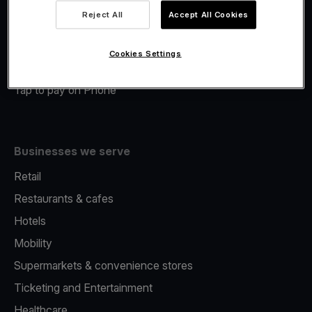
Viva.com Account
Reject All
Accept All Cookies
Merchant Advance
Fiscalisation
Cookies Settings
Issuing
Tap to pay on Phone
Businesses we serve
Retail
Restaurants & cafes
Hotels
Mobility
Supermarkets & convenience stores
Ticketing and Entertainment
Healthcare