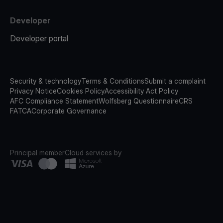
Developer
Developer portal
Security & technology
Terms & Conditions
Submit a complaint
Privacy Notice
Cookies Policy
Accessibility Act Policy
AFC Compliance Statement
Wolfsberg Questionnaire
CRS
FATCA
Corporate Governance
Principal member
Cloud services by