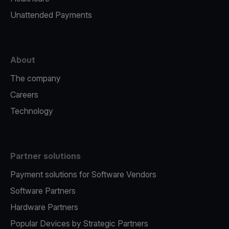
Unattended Payments
About
The company
Careers
Technology
Partner solutions
Payment solutions for Software Vendors
Software Partners
Hardware Partners
Popular Devices by Strategic Partners