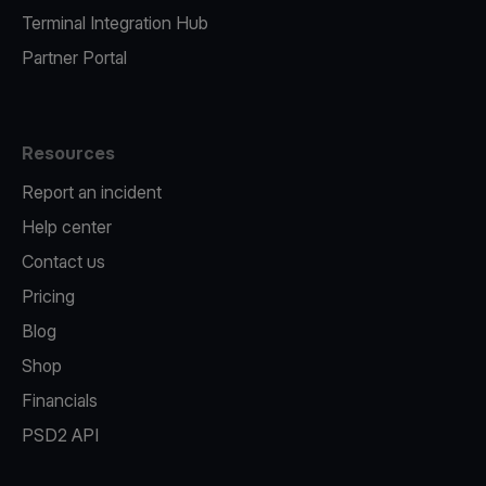
Terminal Integration Hub
Partner Portal
Resources
Report an incident
Help center
Contact us
Pricing
Blog
Shop
Financials
PSD2 API