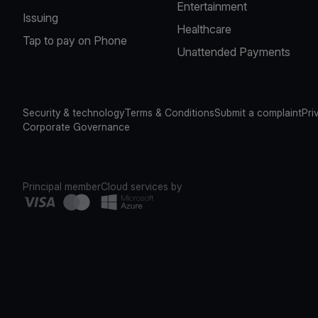
Entertainment
Issuing
Healthcare
Tap to pay on Phone
Unattended Payments
Security & technology
Terms & Conditions
Submit a complaint
Pri
Corporate Governance
Principal member
Cloud services by