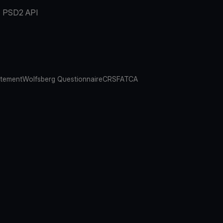
PSD2 API
atement
Wolfsberg Questionnaire
CRS
FATCA