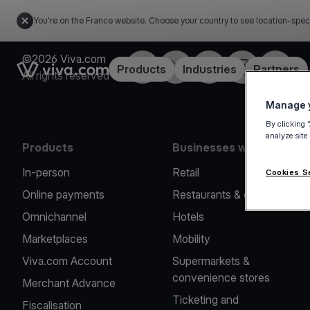
You're on the France website. Choose your country to see location-spec
©2026 Viva.com
Facebook
Twitter
LinkedIn
Instagram
YouTub
Link to the homepage
Products
Industries
Partners
All rights reserved
Manage y
By clicking 
analyze site
Products
Businesses we serve
In-person
Retail
Cookies S
Online payments
Restaurants & cafes
Omnichannel
Hotels
Marketplaces
Mobility
Viva.com Account
Supermarkets &
convenience stores
Merchant Advance
Ticketing and
Fiscalisation