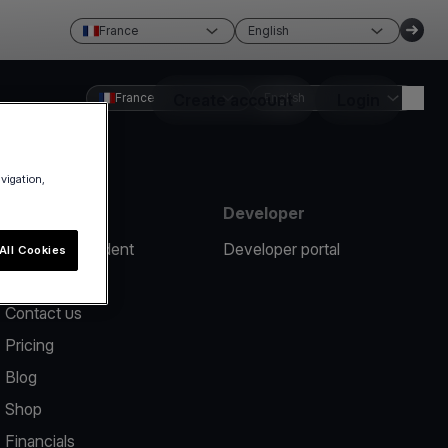
France
English
France
Create account
English
Login
avigation,
Resources
Developer
Report an incident
Developer portal
All Cookies
Help center
Contact us
Pricing
Blog
Shop
Financials