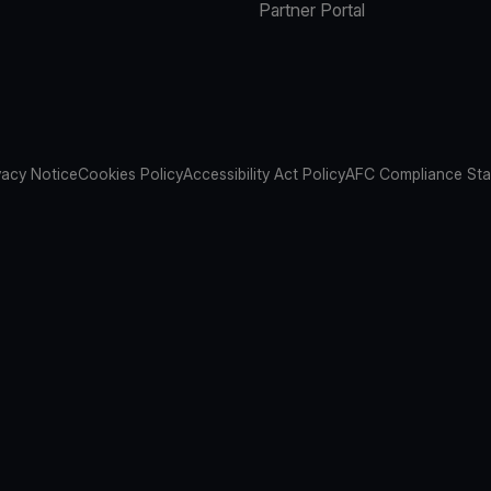
Partner Portal
vacy Notice
Cookies Policy
Accessibility Act Policy
AFC Compliance St