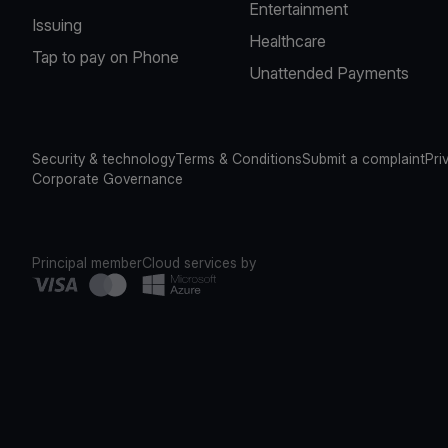
Entertainment
Issuing
Healthcare
Tap to pay on Phone
Unattended Payments
Security & technology
Terms & Conditions
Submit a complaint
Pri
Corporate Governance
Principal member
Cloud services by