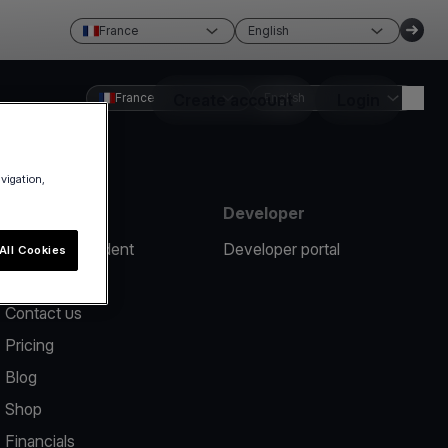
France
English
France
Create account
English
Login
avigation,
Resources
Developer
Report an incident
Developer portal
All Cookies
Help center
Contact us
Pricing
Blog
Shop
Financials