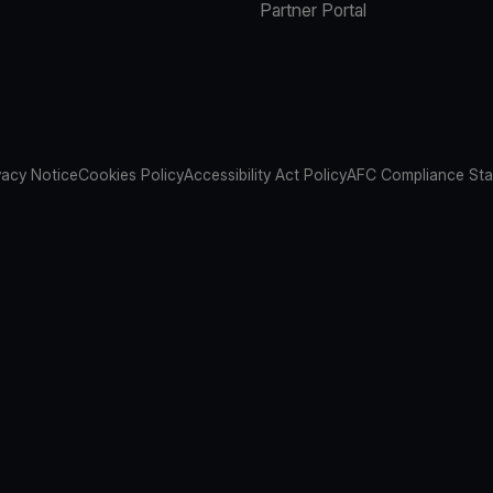
Partner Portal
vacy Notice
Cookies Policy
Accessibility Act Policy
AFC Compliance St