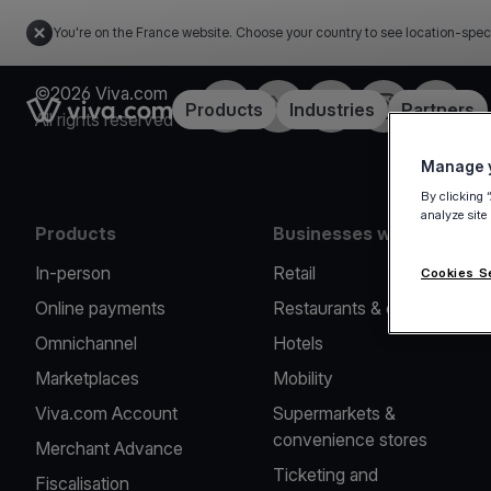
You're on the France website. Choose your country to see location-spec
©2026 Viva.com
Facebook
Twitter
LinkedIn
Instagram
YouTub
Link to the homepage
Products
Industries
Partners
All rights reserved
Manage y
By clicking 
analyze site
Products
Businesses we serve
In-person
Retail
Cookies S
Online payments
Restaurants & cafes
Omnichannel
Hotels
Marketplaces
Mobility
Viva.com Account
Supermarkets &
convenience stores
Merchant Advance
Ticketing and
Fiscalisation