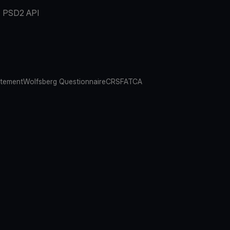
PSD2 API
atement
Wolfsberg Questionnaire
CRS
FATCA