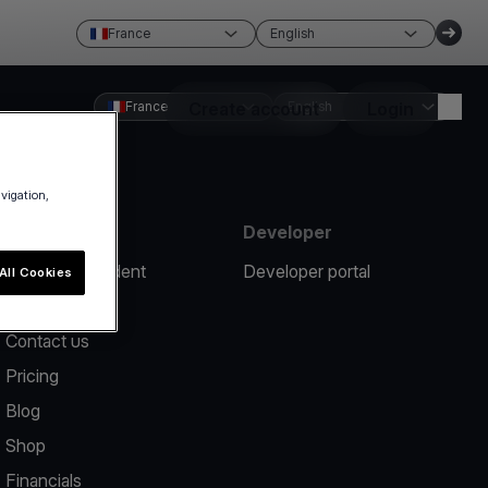
France
English
France
Create account
English
Login
avigation,
Resources
Developer
Report an incident
Developer portal
All Cookies
Help center
Contact us
Pricing
Blog
Shop
Financials