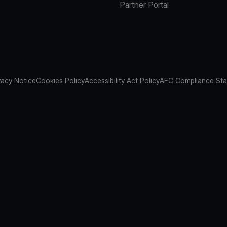
Partner Portal
vacy Notice
Cookies Policy
Accessibility Act Policy
AFC Compliance St