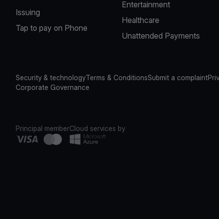
Entertainment
Issuing
Healthcare
Tap to pay on Phone
Unattended Payments
Security & technology
Terms & Conditions
Submit a complaint
Pri
Corporate Governance
Principal member
Cloud services by