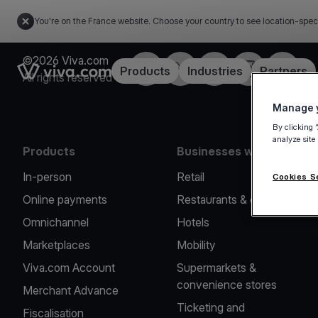
You're on the France website. Choose your country to see location-spec
©2026 Viva.com
Facebook
Twitter
LinkedIn
Instagram
YouTub
Link to the homepage
Products
Industries
Partners
All rights reserved
Manage y
By clicking 
analyze site
Products
Businesses we serve
In-person
Retail
Cookies S
Online payments
Restaurants & cafes
Omnichannel
Hotels
Marketplaces
Mobility
Viva.com Account
Supermarkets &
convenience stores
Merchant Advance
Ticketing and
Fiscalisation