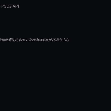
PSD2 API
atement
Wolfsberg Questionnaire
CRS
FATCA