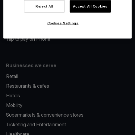
Viva.com Account
Reject All
Accept All Cookies
Merchant Advance
Fiscalisation
Cookies Settings
Issuing
Tap to pay on Phone
Businesses we serve
Retail
Restaurants & cafes
Hotels
Mobility
Supermarkets & convenience stores
Ticketing and Entertainment
Healthcare