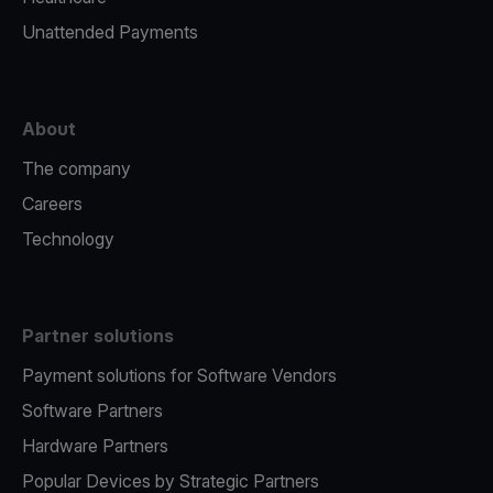
Unattended Payments
About
The company
Careers
Technology
Partner solutions
Payment solutions for Software Vendors
Software Partners
Hardware Partners
Popular Devices by Strategic Partners