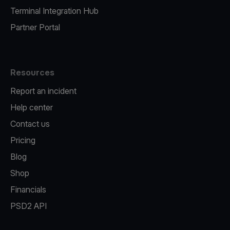
Terminal Integration Hub
Partner Portal
Resources
Report an incident
Help center
Contact us
Pricing
Blog
Shop
Financials
PSD2 API