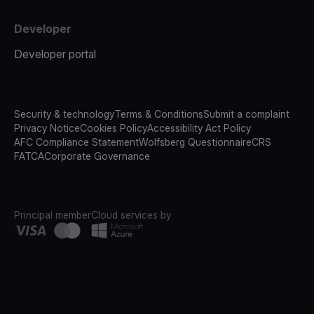
Developer
Developer portal
Security & technology
Terms & Conditions
Submit a complaint
Privacy Notice
Cookies Policy
Accessibility Act Policy
AFC Compliance Statement
Wolfsberg Questionnaire
CRS
FATCA
Corporate Governance
Principal member
Cloud services by