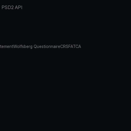
PSD2 API
atement
Wolfsberg Questionnaire
CRS
FATCA