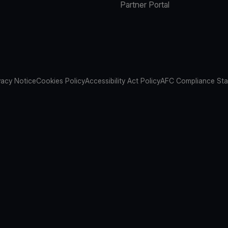
Partner Portal
vacy Notice
Cookies Policy
Accessibility Act Policy
AFC Compliance St