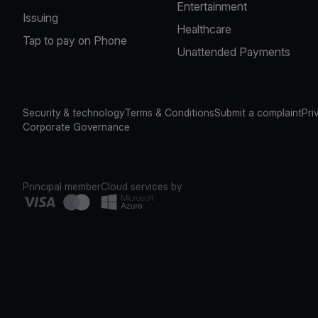
Entertainment
Issuing
Healthcare
Tap to pay on Phone
Unattended Payments
Security & technology
Terms & Conditions
Submit a complaint
Pri
Corporate Governance
Principal member
Cloud services by