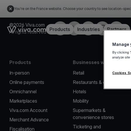
You're on the France website. Choose your country to see location-spec
©2026 Viva.com
Facebook
Twitter
LinkedIn
Instagram
YouTub
Link to the homepage
Products
Industries
Partners
All rights reserved
Manage y
By clicking 
analyze site
Products
Businesses we serve
In-person
Retail
Cookies S
Online payments
Restaurants & cafes
Omnichannel
Hotels
Marketplaces
Mobility
Viva.com Account
Supermarkets &
convenience stores
Merchant Advance
Ticketing and
Fiscalisation