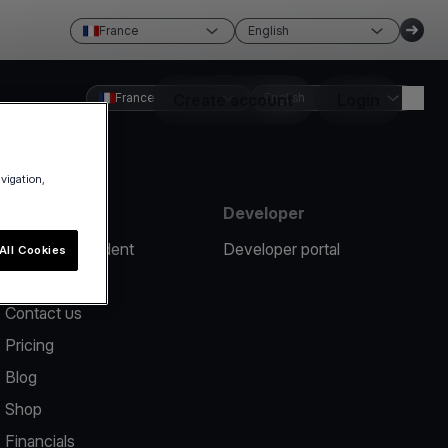
France
English
France
Create account
English
Login
avigation,
Resources
Developer
Report an incident
Developer portal
All Cookies
Help center
Contact us
Pricing
Blog
Shop
Financials