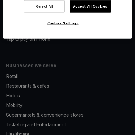
Viva.com Account
Reject All
Accept All Cookies
Merchant Advance
Fiscalisation
Cookies Settings
Issuing
Tap to pay on Phone
Businesses we serve
Retail
Restaurants & cafes
Hotels
Mobility
Supermarkets & convenience stores
Ticketing and Entertainment
Healthcare