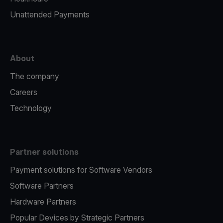
Unattended Payments
About
The company
Careers
Technology
Partner solutions
Payment solutions for Software Vendors
Software Partners
Hardware Partners
Popular Devices by Strategic Partners