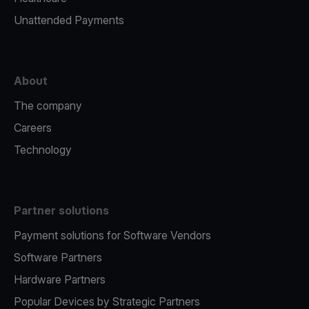
Unattended Payments
About
The company
Careers
Technology
Partner solutions
Payment solutions for Software Vendors
Software Partners
Hardware Partners
Popular Devices by Strategic Partners