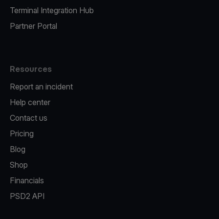
Terminal Integration Hub
Partner Portal
Resources
Report an incident
Help center
Contact us
Pricing
Blog
Shop
Financials
PSD2 API