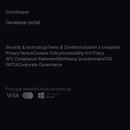
Developer
Developer portal
Security & technology
Terms & Conditions
Submit a complaint
Privacy Notice
Cookies Policy
Accessibility Act Policy
AFC Compliance Statement
Wolfsberg Questionnaire
CRS
FATCA
Corporate Governance
Principal member
Cloud services by