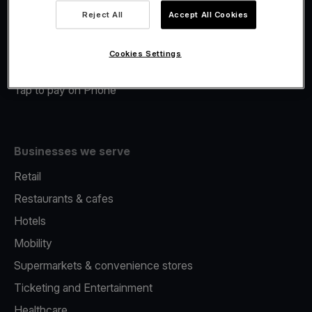
Viva.com Account
Reject All
Accept All Cookies
Merchant Advance
Fiscalisation
Cookies Settings
Issuing
Tap to pay on Phone
Businesses we serve
Retail
Restaurants & cafes
Hotels
Mobility
Supermarkets & convenience stores
Ticketing and Entertainment
Healthcare