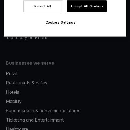
Viva.com Account
Reject All
Accept All Cookies
Merchant Advance
Fiscalisation
Cookies Settings
Issuing
Tap to pay on Phone
Businesses we serve
Retail
Restaurants & cafes
Hotels
Mobility
Supermarkets & convenience stores
Ticketing and Entertainment
Healthcare