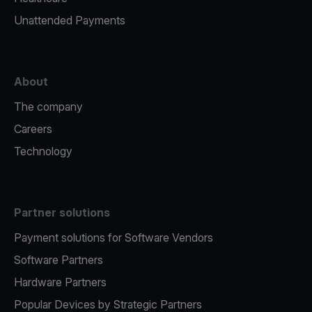
Unattended Payments
About
The company
Careers
Technology
Partner solutions
Payment solutions for Software Vendors
Software Partners
Hardware Partners
Popular Devices by Strategic Partners