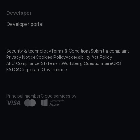
Developer
Developer portal
Security & technology
Terms & Conditions
Submit a complaint
Privacy Notice
Cookies Policy
Accessibility Act Policy
AFC Compliance Statement
Wolfsberg Questionnaire
CRS
FATCA
Corporate Governance
Principal member
Cloud services by