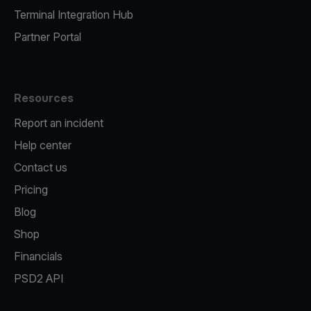
Terminal Integration Hub
Partner Portal
Resources
Report an incident
Help center
Contact us
Pricing
Blog
Shop
Financials
PSD2 API