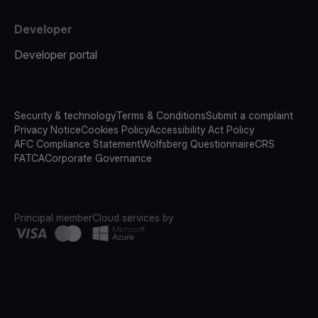
Developer
Developer portal
Security & technology
Terms & Conditions
Submit a complaint
Privacy Notice
Cookies Policy
Accessibility Act Policy
AFC Compliance Statement
Wolfsberg Questionnaire
CRS
FATCA
Corporate Governance
Principal member
Cloud services by