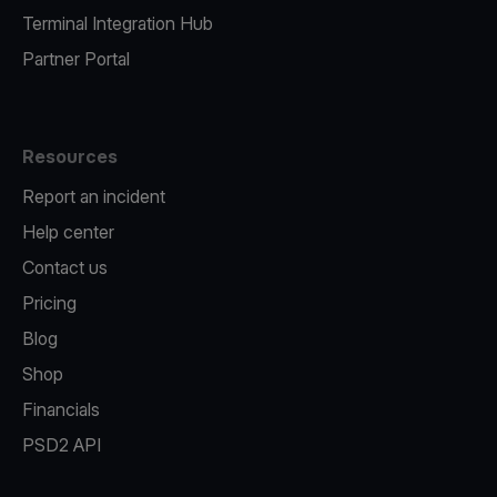
Terminal Integration Hub
Partner Portal
Resources
Report an incident
Help center
Contact us
Pricing
Blog
Shop
Financials
PSD2 API