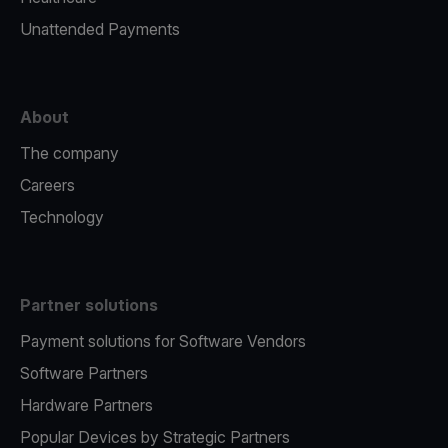
Unattended Payments
About
The company
Careers
Technology
Partner solutions
Payment solutions for Software Vendors
Software Partners
Hardware Partners
Popular Devices by Strategic Partners