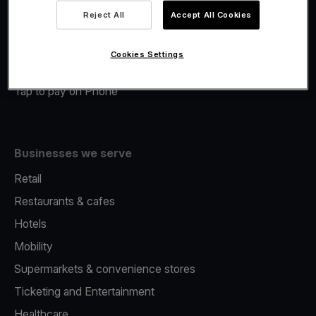
Viva.com Account
Reject All
Accept All Cookies
Merchant Advance
Fiscalisation
Cookies Settings
Issuing
Tap to pay on Phone
Businesses we serve
Retail
Restaurants & cafes
Hotels
Mobility
Supermarkets & convenience stores
Ticketing and Entertainment
Healthcare