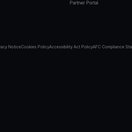
Partner Portal
vacy Notice
Cookies Policy
Accessibility Act Policy
AFC Compliance St