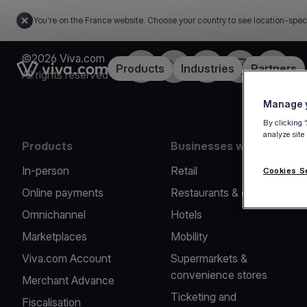
You're on the France website. Choose your country to see location-spec
©2026 Viva.com
Facebook
Twitter
LinkedIn
Instagram
YouTub
Link to the homepage
Products
Industries
Partners
All rights reserved
Manage y
By clicking 
analyze site
Products
Businesses we serve
In-person
Retail
Cookies S
Online payments
Restaurants & cafes
Omnichannel
Hotels
Marketplaces
Mobility
Viva.com Account
Supermarkets &
convenience stores
Merchant Advance
Ticketing and
Fiscalisation