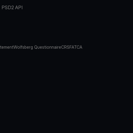
PSD2 API
atement
Wolfsberg Questionnaire
CRS
FATCA