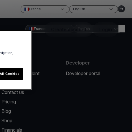
France
English
France
Create account
English
Login
avigation,
Resources
Developer
Report an incident
Developer portal
All Cookies
Help center
Contact us
Pricing
Blog
Shop
Financials