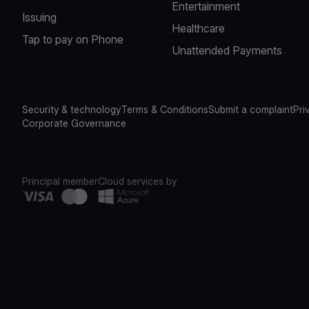
Entertainment
Issuing
Healthcare
Tap to pay on Phone
Unattended Payments
Security & technology
Terms & Conditions
Submit a complaint
Pri
Corporate Governance
Principal member
Cloud services by